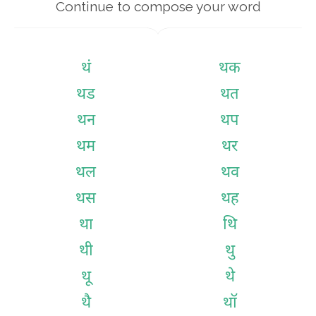
Continue to compose your word
थं
थक
थड
थत
थन
थप
थम
थर
थल
थव
थस
थह
था
थि
थी
थु
थू
थे
थै
थॉ