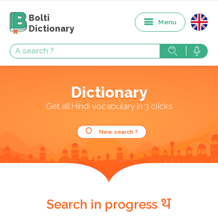
Bolti
Menu
Dictionary
Dictionary
Get all Hindi vocabulary in 3 clicks
New search ?
थ
Search in progress