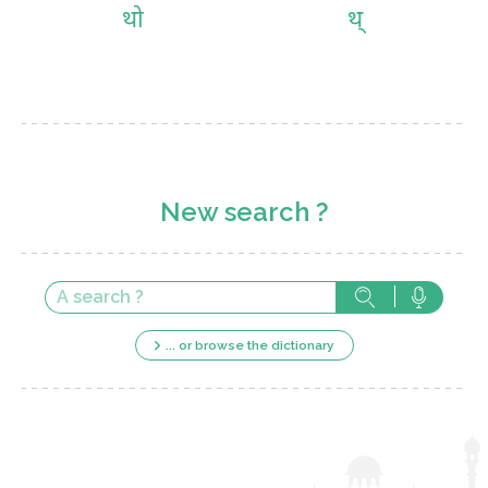
थो
थ्
New search ?
... or browse the dictionary