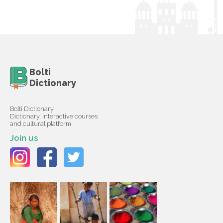
Bolti
Dictionary
Bolti Dictionary,
Dictionary, interactive courses
and cultural platform
Join us