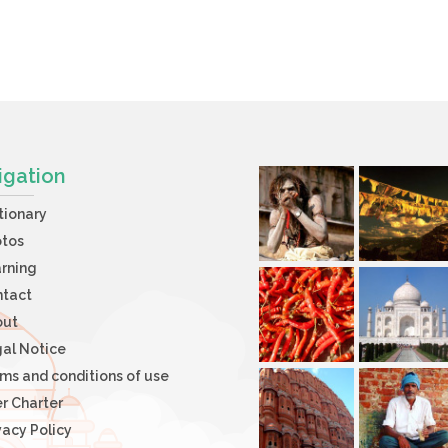
igation
tionary
otos
rning
ntact
out
al Notice
ms and conditions of use
r Charter
vacy Policy