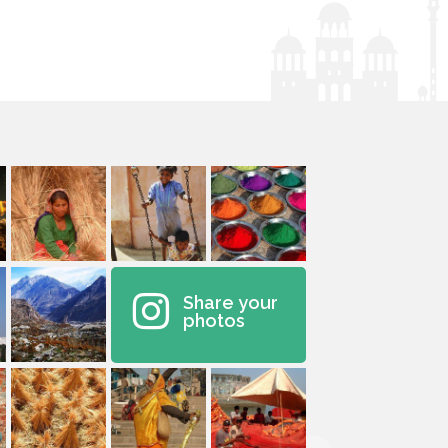
Share your
photos