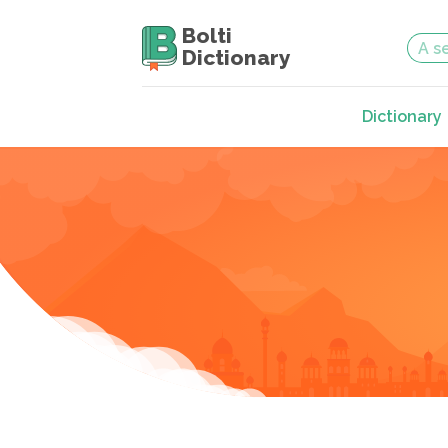
Bolti
Dictionary
Dictionary