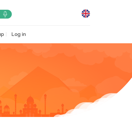
up
Log in