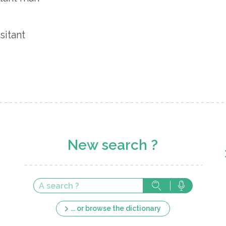
sitant
New search ?
... or browse the dictionary