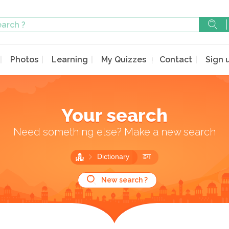
Photos
Learning
My Quizzes
Contact
Sign 
Your search
Need something else? Make a new search
Dictionary
डग
New search ?