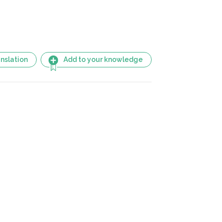
nslation
Add to your knowledge