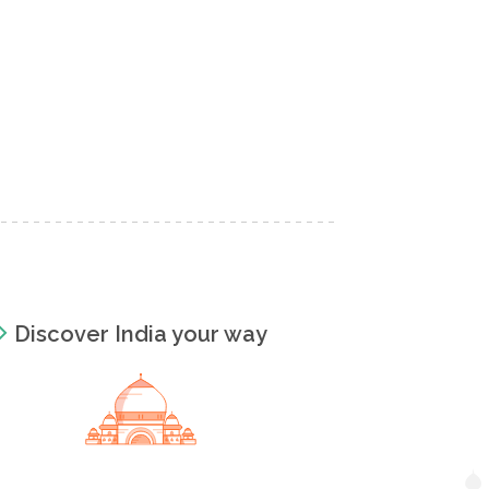
Discover India your way