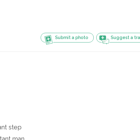
Submit a photo
Suggest a tra
ant step
itant man