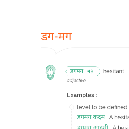
डग-मग
hesitant
डगमग
adjective
Examples :
level to be defined
डगमग कदम
A hesit
डगमग आदमी
A hes