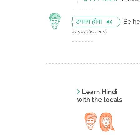
Be he
डगमग होना
intransitive verb
Learn Hindi
with the locals