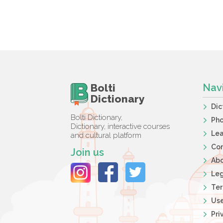
Bolti
Nav
Dictionary
Dic
Bolti Dictionary,
Ph
Dictionary, interactive courses
Lea
and cultural platform
Co
Join us
Ab
Leg
Ter
Use
Pri