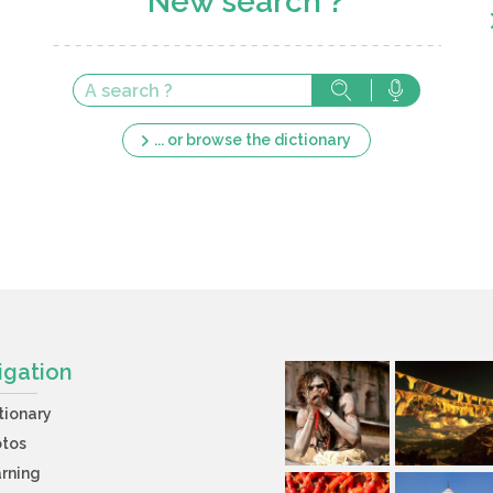
New search ?
... or browse the dictionary
igation
tionary
otos
rning