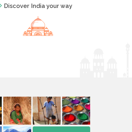
Discover India your way