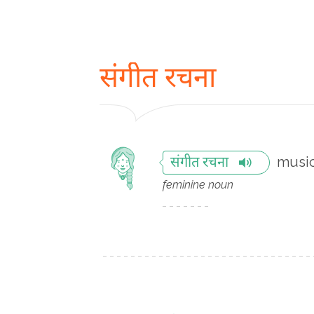
संगीत रचना
music
संगीत रचना
feminine noun