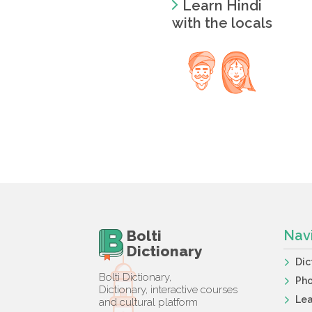
Learn Hindi
with the locals
Bolti
Nav
Dictionary
Dic
Bolti Dictionary,
Ph
Dictionary, interactive courses
Lea
and cultural platform