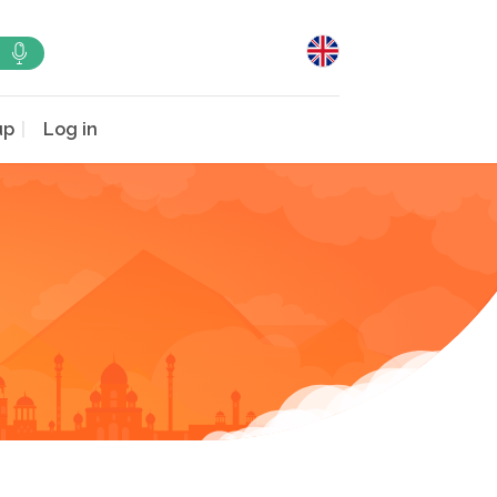
up
Log in