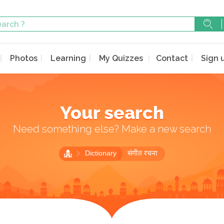
Photos
Learning
My Quizzes
Contact
Sign 
Your search
Need something else? Make a new search
Dictionary
संगीत रचना