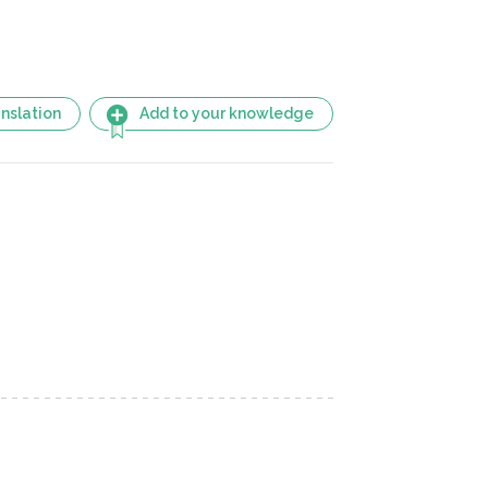
nslation
Add to your knowledge