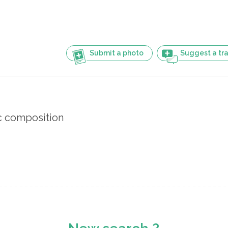
Submit a photo
Suggest a tra
 composition