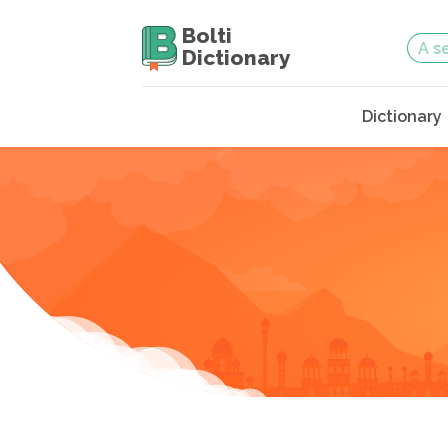
Bolti
Dictionary
Dictionary