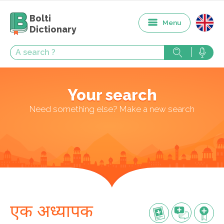
Bolti
Menu
Dictionary
Your search
Need something else? Make a new search
एक अध्यापक