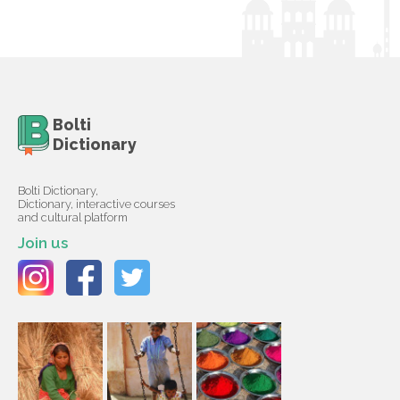
Bolti
Dictionary
Bolti Dictionary,
Dictionary, interactive courses
and cultural platform
Join us