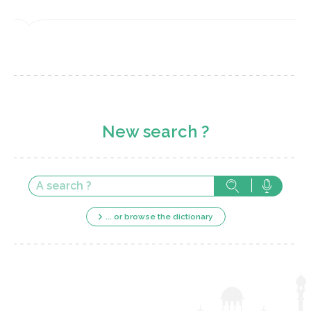
New search ?
... or browse the dictionary