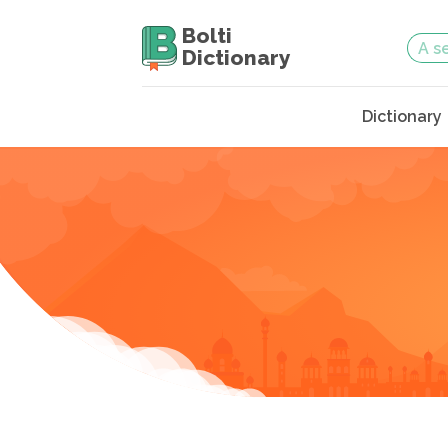
Bolti
Dictionary
Dictionary