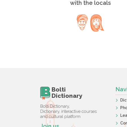
with the locals
Bolti
Nav
Dictionary
Dic
Bolti Dictionary,
Ph
Dictionary, interactive courses
Lea
and cultural platform
Co
Join us