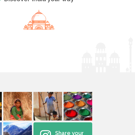
Share your