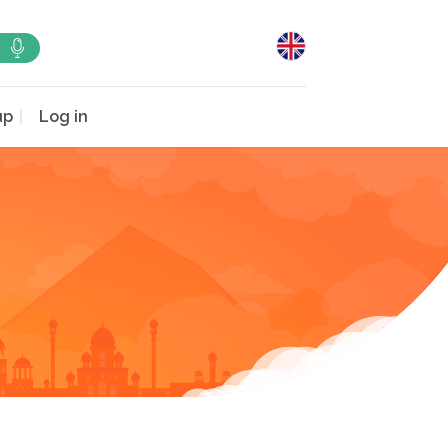
up
Log in