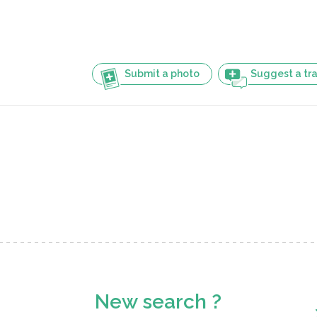
Submit a photo
Suggest a tra
New search ?