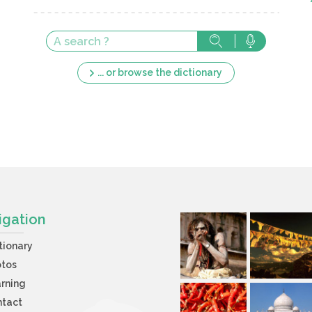
... or browse the dictionary
igation
tionary
otos
rning
ntact