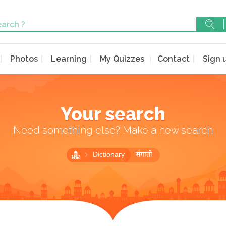
Photos
Learning
My Quizzes
Contact
Sign 
Your search
Need something else? Make a new search
Dictionary
संगाती