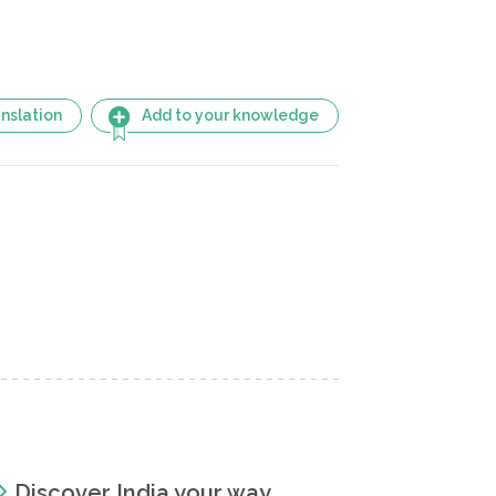
nslation
Add to your knowledge
Discover India your way