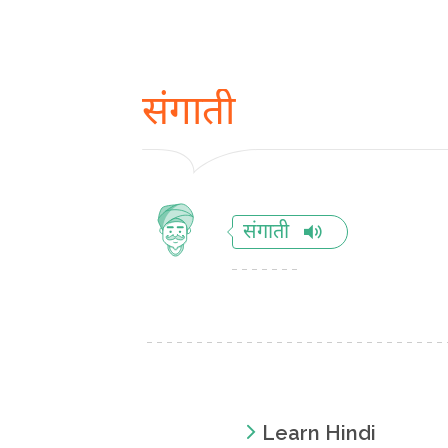
संगाती
संगाती
Learn Hindi