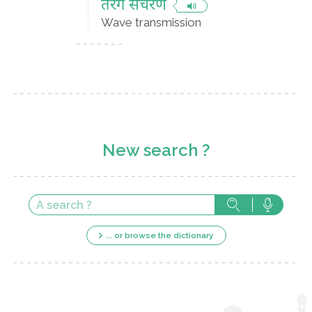
तरंग संचरण
Wave transmission
New search ?
... or browse the dictionary