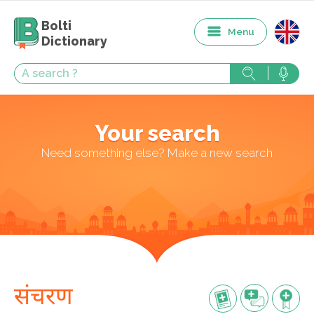
Bolti
Menu
Dictionary
Your search
Need something else? Make a new search
संचरण