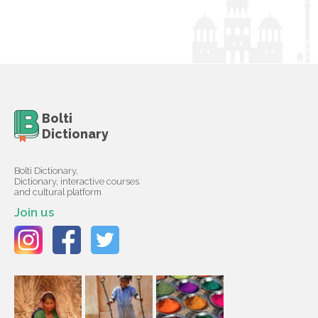
Bolti
Dictionary
Bolti Dictionary,
Dictionary, interactive courses
and cultural platform
Join us