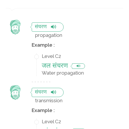
संचरण
propagation
Example :
Level C2
जल संचरण
Water propagation
संचरण
transmission
Example :
Level C2