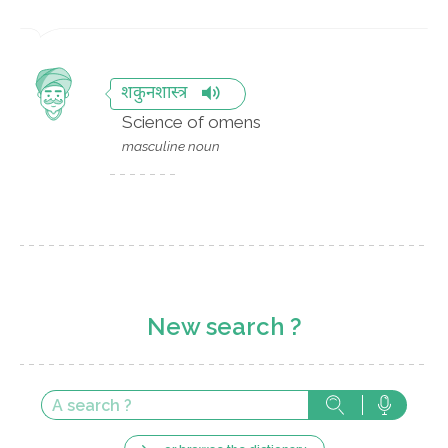
शकुनशास्त्र
Science of omens
masculine noun
New search ?