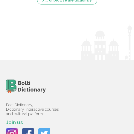
... or browse the dictionary
Bolti
Dictionary
Bolti Dictionary,
Dictionary, interactive courses
and cultural platform
Join us