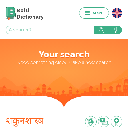
Bolti
Menu
Dictionary
Your search
Need something else? Make a new search
शकुनशास्त्र