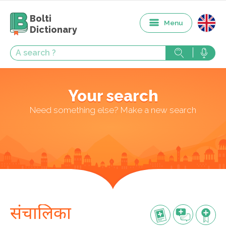
Bolti
Menu
Dictionary
Your search
Need something else? Make a new search
संचालिका