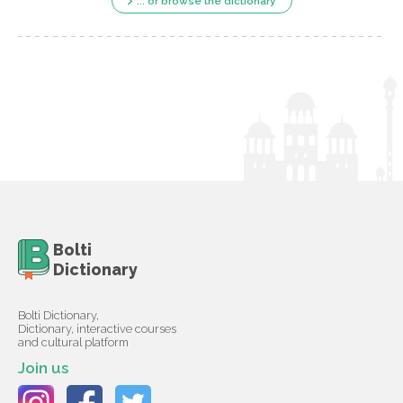
... or browse the dictionary
Bolti
Dictionary
Bolti Dictionary,
Dictionary, interactive courses
and cultural platform
Join us