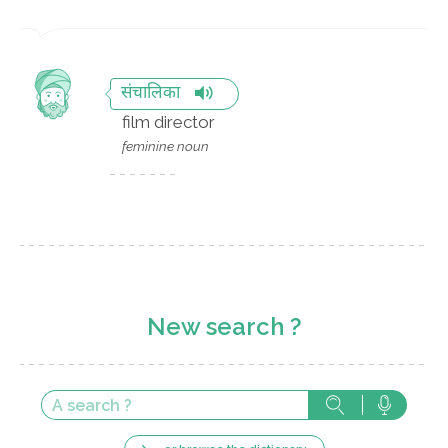
संचालिका
film director
feminine noun
New search ?