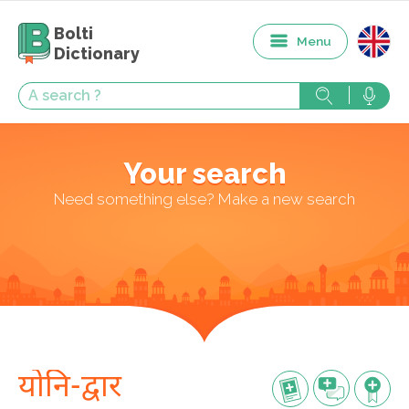
Bolti
Menu
Dictionary
Your search
Need something else? Make a new search
योनि-द्वार