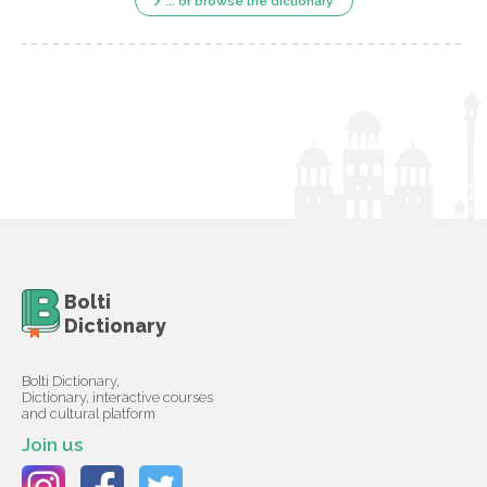
... or browse the dictionary
Bolti
Dictionary
Bolti Dictionary,
Dictionary, interactive courses
and cultural platform
Join us