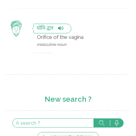
योनि-द्वार
Orifice of the vagina
masculine noun
New search ?