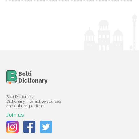
Bolti
Dictionary
Bolti Dictionary,
Dictionary, interactive courses
and cultural platform
Join us