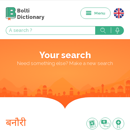
Bolti
Menu
Dictionary
Your search
Need something else? Make a new search
बनौरी