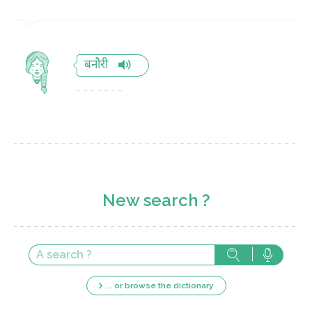
बनौरी
New search ?
... or browse the dictionary