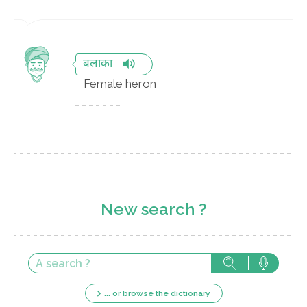
बलाका
Female heron
New search ?
... or browse the dictionary