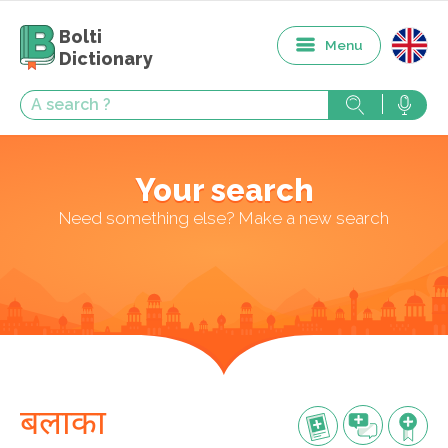
Bolti
Menu
Dictionary
Your search
Need something else? Make a new search
बलाका