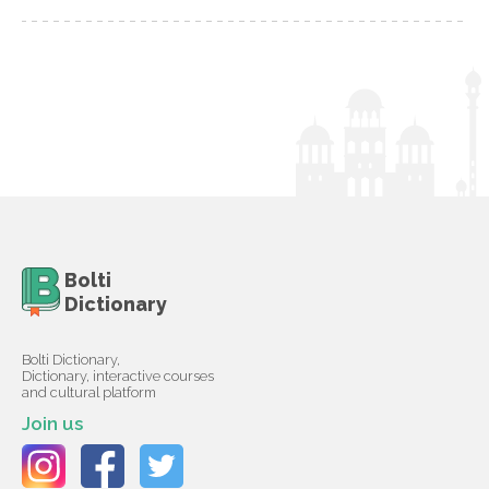
Bolti
Dictionary
Bolti Dictionary,
Dictionary, interactive courses
and cultural platform
Join us