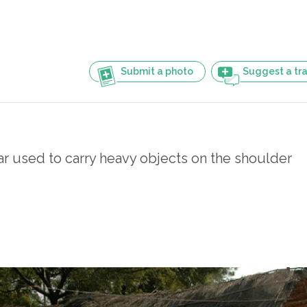
Submit a photo
Suggest a tra
 used to carry heavy objects on the shoulder