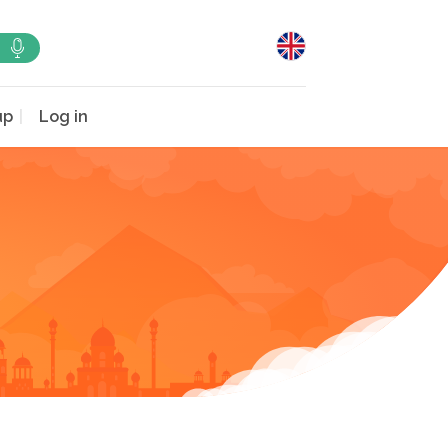
up
Log in