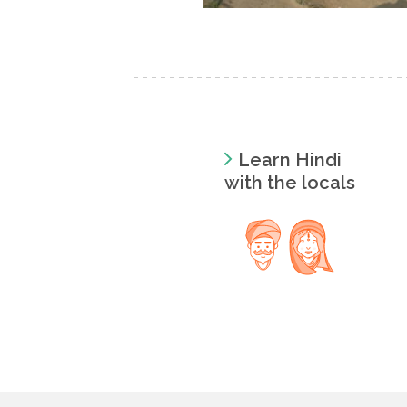
Learn Hindi
with the locals