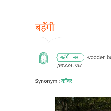
बहँगी
wooden bar
बहँगी
feminine noun
काँवर
Synonym :