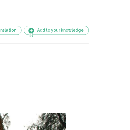
nslation
Add to your knowledge