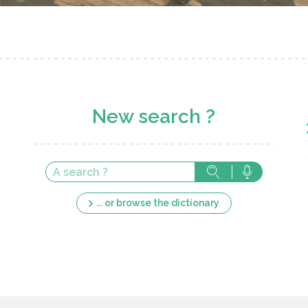
New search ?
... or browse the dictionary