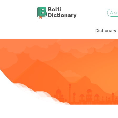
Bolti
Dictionary
Dictionary