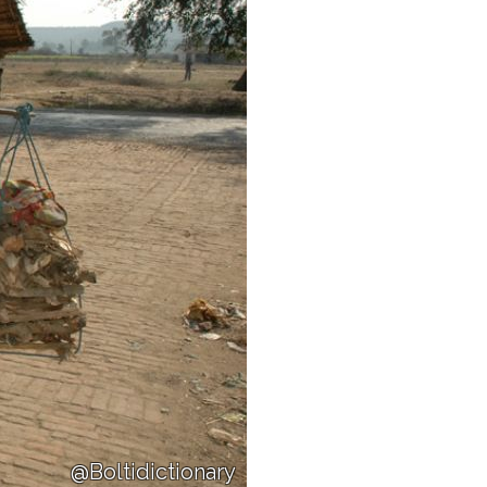
@Boltidictionary