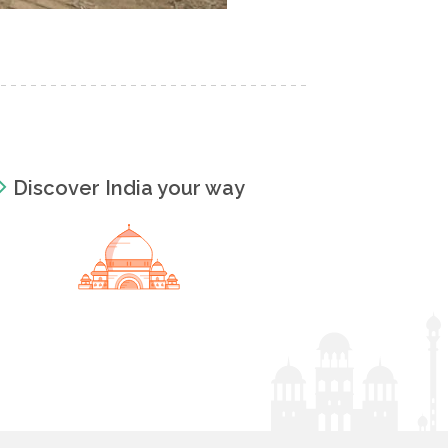
Discover India your way