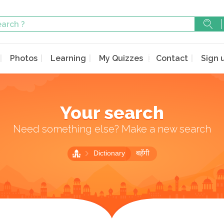
Photos
Learning
My Quizzes
Contact
Sign 
Your search
Need something else? Make a new search
Dictionary
बहँगी