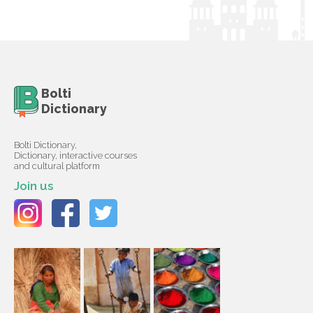
Bolti
Dictionary
Bolti Dictionary,
Dictionary, interactive courses
and cultural platform
Join us