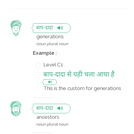
बाप-दादा
generations
noun plural noun
Example :
Level C1
बाप-दादा से यही चला आया है
This is the custom for generations
बाप-दादा
ancestors
noun plural noun