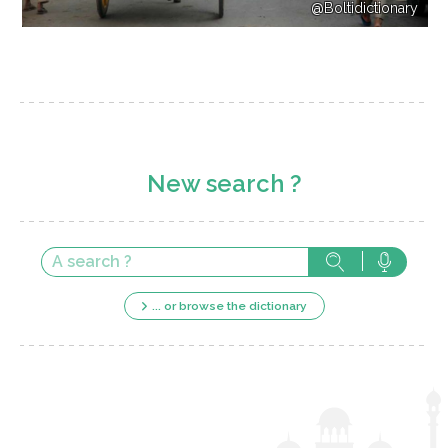
@Boltidictionary
New search ?
... or browse the dictionary