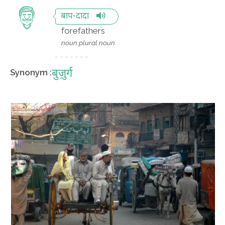
बाप-दादा
forefathers
noun plural noun
बुज़ुर्ग
Synonym :