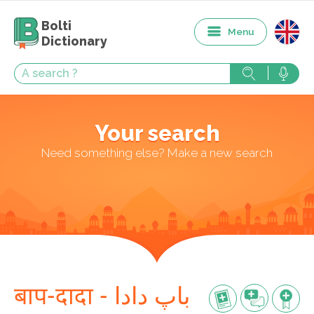
Bolti
Menu
Dictionary
Your search
Need something else? Make a new search
बाप-दादा - باپ دادا