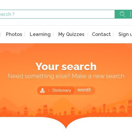
Photos
Learning
My Quizzes
Contact
Sign 
Your search
Need something else? Make a new search
Dictionary
सत्यापति