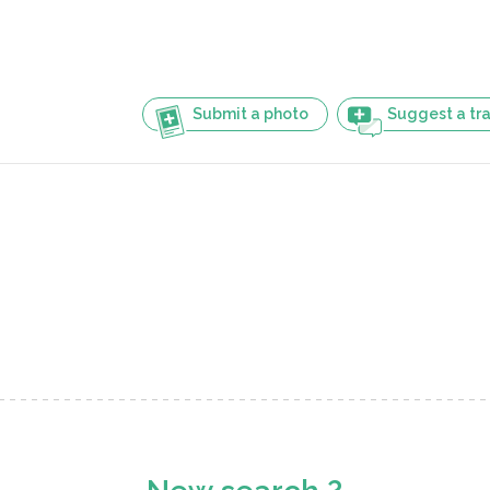
Submit a photo
Suggest a tra