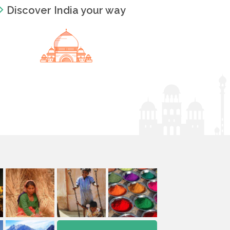
Discover India your way