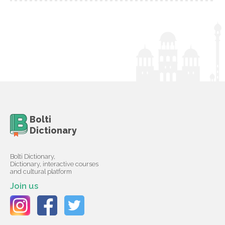
Bolti
Dictionary
Bolti Dictionary,
Dictionary, interactive courses
and cultural platform
Join us