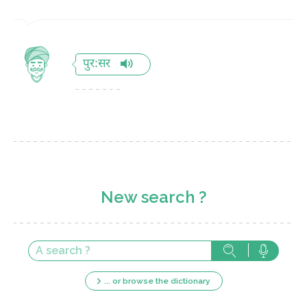
पुर:सर
New search ?
... or browse the dictionary