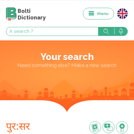
Bolti
Menu
Dictionary
Your search
Need something else? Make a new search
पुर:सर