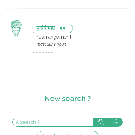
पुनर्विन्यास
rearrangement
masculine noun
New search ?