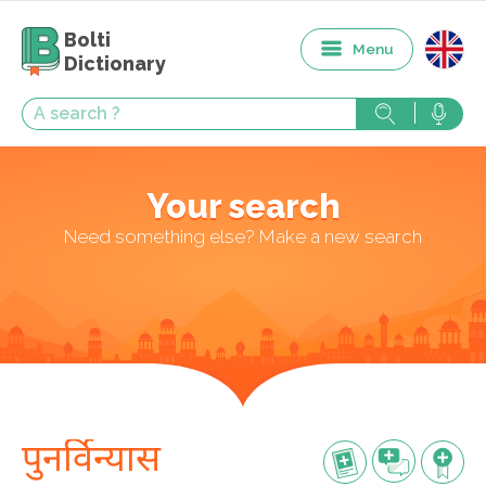
Bolti
Menu
Dictionary
Your search
Need something else? Make a new search
पुनर्विन्यास