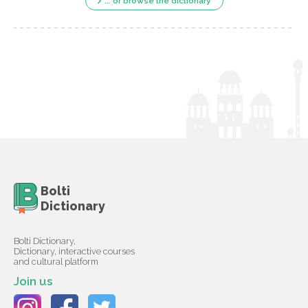
... or browse the dictionary
Bolti
Dictionary
Bolti Dictionary,
Dictionary, interactive courses
and cultural platform
Join us