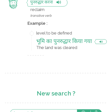
पुनरुद्धार करना
reclaim
transitive verb
Example :
level to be defined
भूमि का पुनरुद्धार किया गया
The land was cleared
New search ?