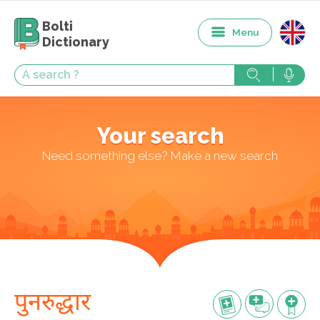
Bolti
Menu
Dictionary
Your search
Need something else? Make a new search
पुनरुद्धार