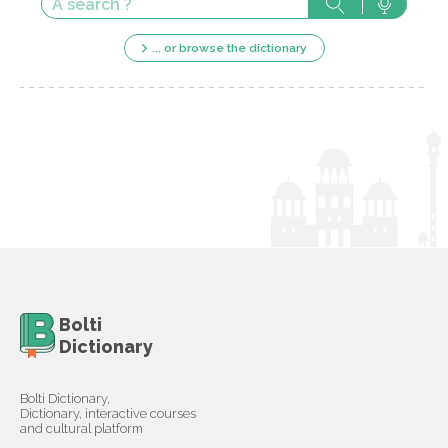
... or browse the dictionary
Bolti
Dictionary
Bolti Dictionary,
Dictionary, interactive courses
and cultural platform