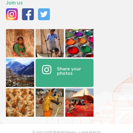
Join us
Share your
photos
© 2010-2026 Boltidictionary -
Legal Notices