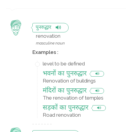
पुनरुद्धार
renovation
masculine noun
Examples :
level to be defined
भवनों का पुनरुद्धार
Renovation of buildings
मंदिरों का पुनरुद्धार
The renovation of temples
सड़कों का पुनरुद्धार
Road renovation