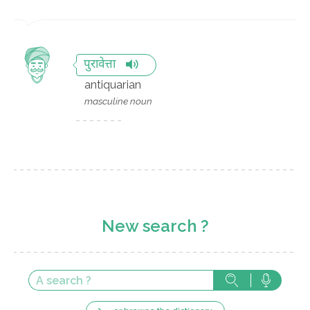
पुरावेत्ता
antiquarian
masculine noun
New search ?