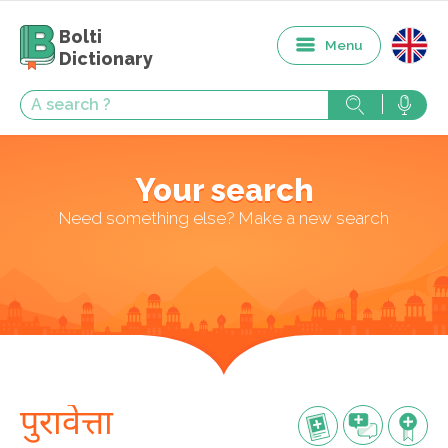
Bolti
Menu
Dictionary
Your search
Need something else? Make a new search
पुरावेत्ता