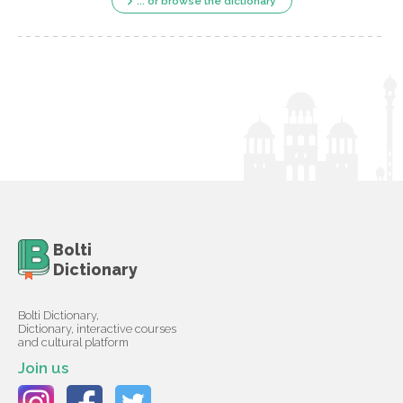
... or browse the dictionary
Bolti
Dictionary
Bolti Dictionary,
Dictionary, interactive courses
and cultural platform
Join us