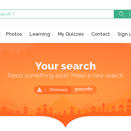
Photos
Learning
My Quizzes
Contact
Sign 
Your search
Need something else? Make a new search
Dictionary
पुरस्कारणीय