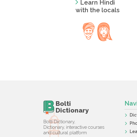
Learn Hindi
with the locals
Bolti
Nav
Dictionary
Dic
Bolti Dictionary,
Ph
Dictionary, interactive courses
Lea
and cultural platform