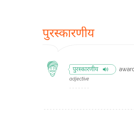
पुरस्कारणीय
awar
पुरस्कारणीय
adjective