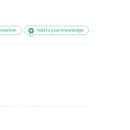
nslation
Add to your knowledge