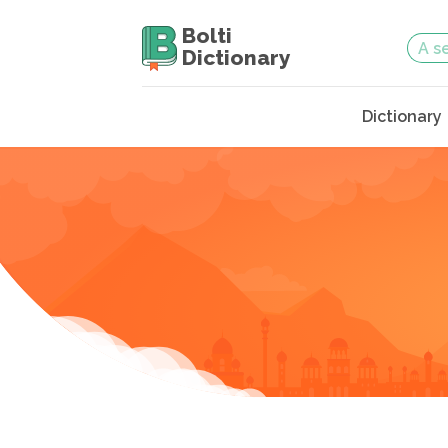
Bolti
Dictionary
Dictionary