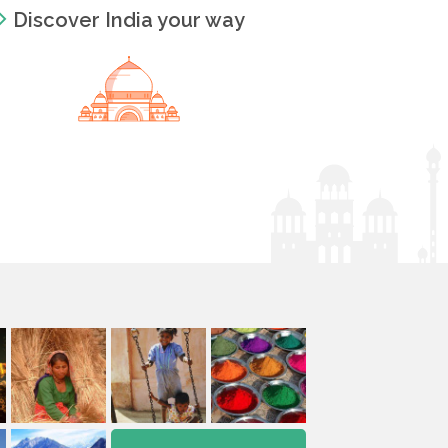
Discover India your way