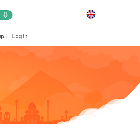
up
Log in