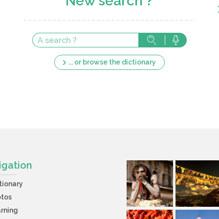
New search ?
... or browse the dictionary
igation
tionary
otos
rning