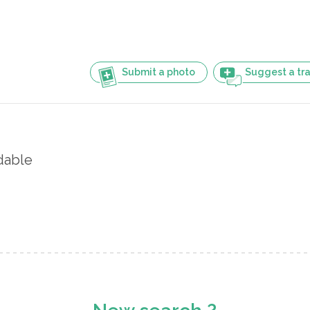
Submit a photo
Suggest a tra
dable