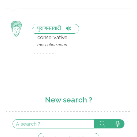
पुराणमतवादी
conservative
masculine noun
New search ?