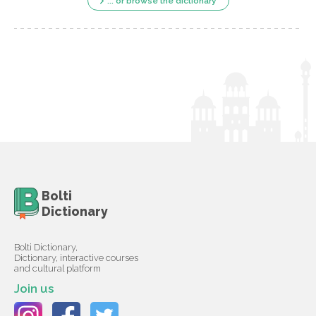
... or browse the dictionary
Bolti
Dictionary
Bolti Dictionary,
Dictionary, interactive courses
and cultural platform
Join us