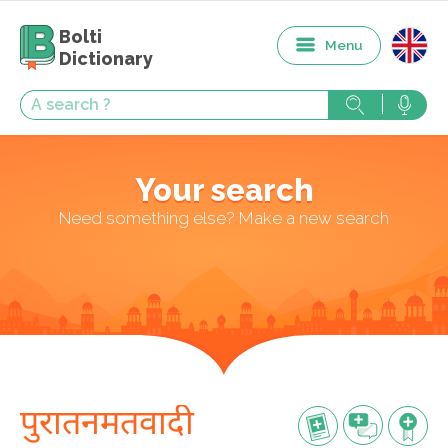
Bolti
Menu
Dictionary
Your search
Need something else? Make a new search
पुरातनमतवादी