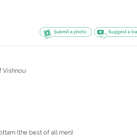
Submit a photo
Suggest a tra
f Vishnou
ttam (the best of all men)