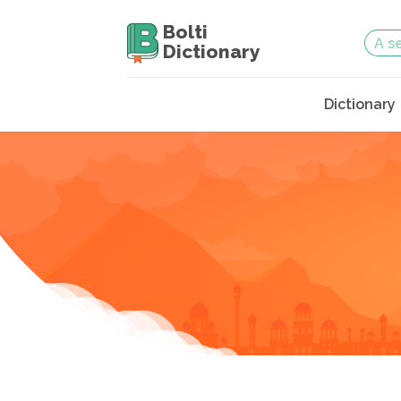
Bolti
Dictionary
Dictionary