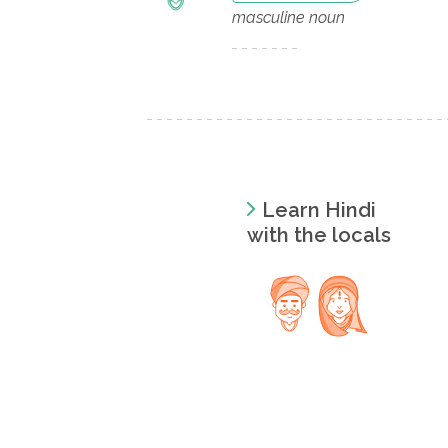
masculine noun
Learn Hindi
with the locals