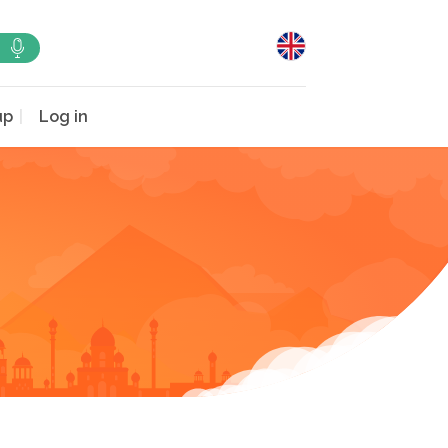
up
Log in