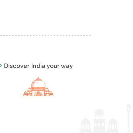
Discover India your way