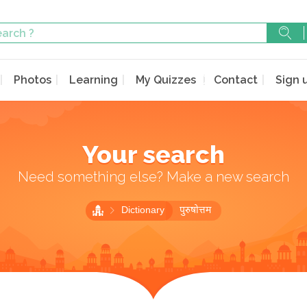
Photos
Learning
My Quizzes
Contact
Sign 
Your search
Need something else? Make a new search
Dictionary
पुरुषोत्तम