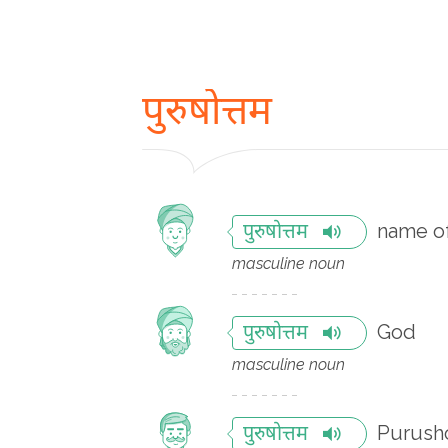
पुरुषोत्तम
name o
पुरुषोत्तम
masculine noun
God
पुरुषोत्तम
masculine noun
Purusho
पुरुषोत्तम