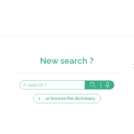
New search ?
... or browse the dictionary