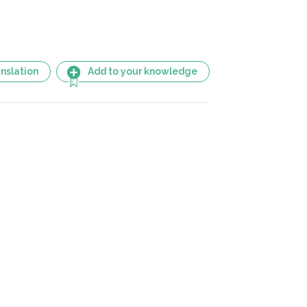
nslation
Add to your knowledge