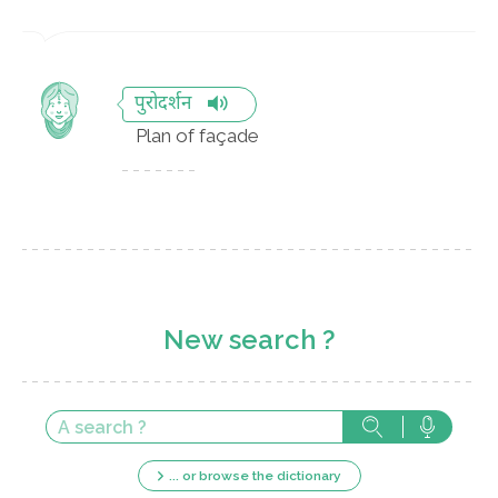
पुरोदर्शन
Plan of façade
New search ?
... or browse the dictionary