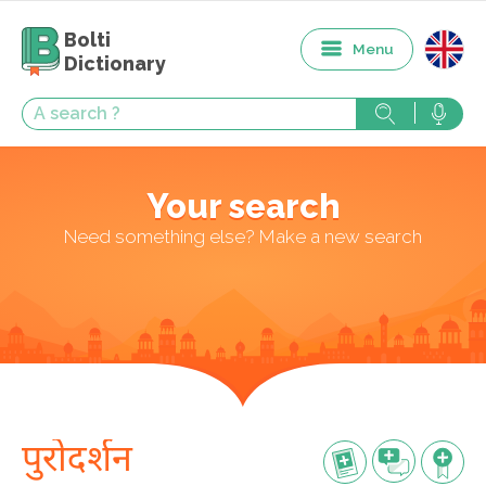
Bolti
Menu
Dictionary
Your search
Need something else? Make a new search
पुरोदर्शन