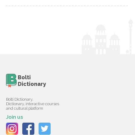
Bolti
Dictionary
Bolti Dictionary,
Dictionary, interactive courses
and cultural platform
Join us