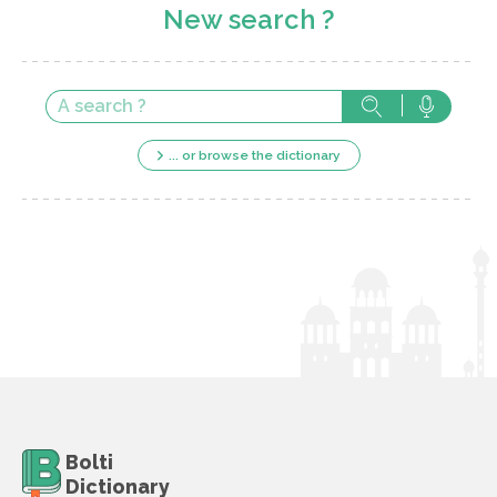
New search ?
... or browse the dictionary
Bolti
Dictionary