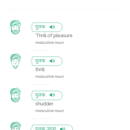
पुलक
Thrill of pleasure
masculine noun
पुलक
thrill
masculine noun
पुलक
shudder
masculine noun
पुलक उठना