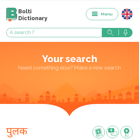
Bolti
Menu
Dictionary
Your search
Need something else? Make a new search
पुलक