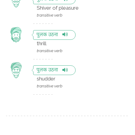
Shiver of pleasure
transitive verb
पुलक उठना
thrill
transitive verb
पुलक उठना
shudder
transitive verb