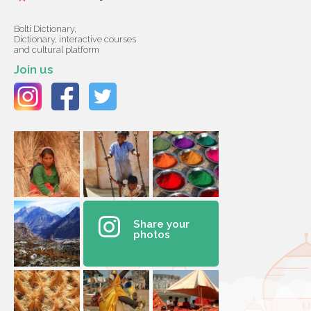
Bolti Dictionary,
Dictionary, interactive courses
and cultural platform
Join us
Share your
photos