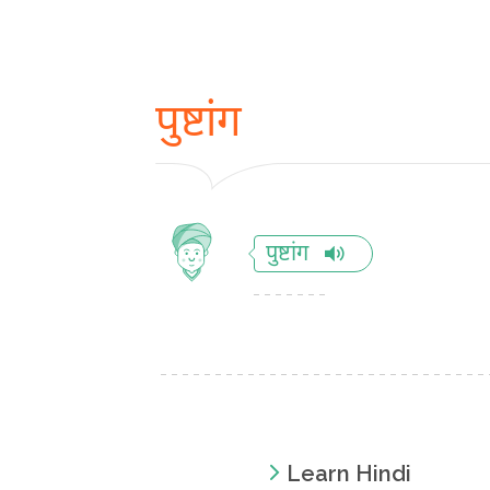
पुष्टांग
पुष्टांग
Learn Hindi