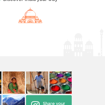
Share your