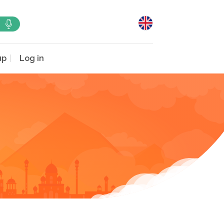
up
Log in