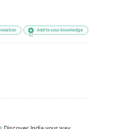
nslation
Add to your knowledge
Discover India your way