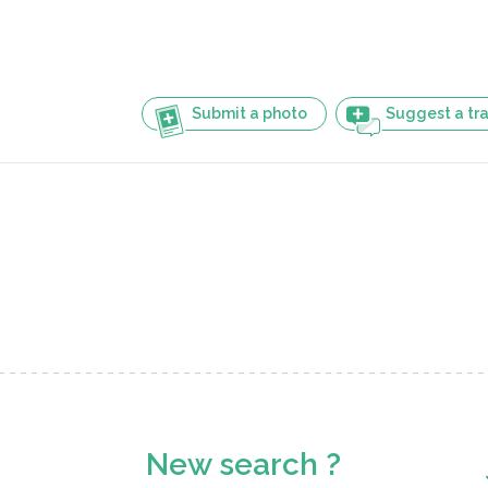
Submit a photo
Suggest a tra
New search ?