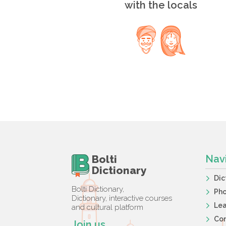
with the locals
Bolti
Nav
Dictionary
Dic
Bolti Dictionary,
Ph
Dictionary, interactive courses
Lea
and cultural platform
Co
Join us