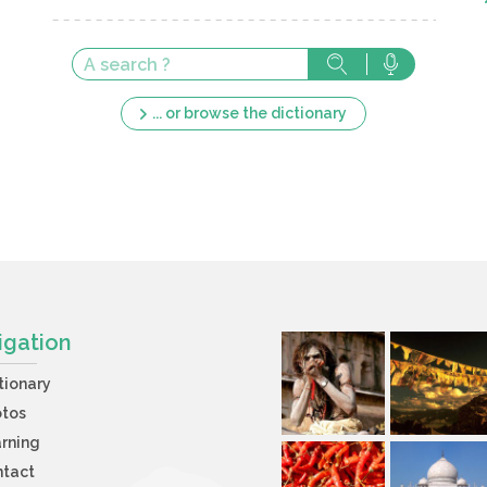
... or browse the dictionary
igation
tionary
otos
rning
ntact