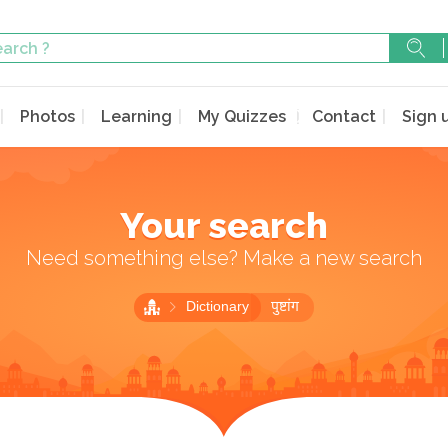
Photos
Learning
My Quizzes
Contact
Sign 
Your search
Need something else? Make a new search
Dictionary
पुष्टांग