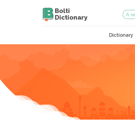
Bolti
Dictionary
Dictionary