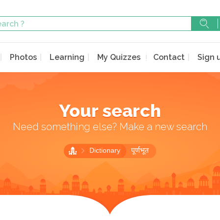
Photos
Learning
My Quizzes
Contact
Sign 
Your search
Need something else? Make a new search
Dictionary
पूर्णभूत