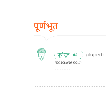
पूर्णभूत
pluperfe
पूर्णभूत
masculine noun