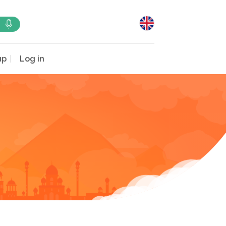
up
Log in