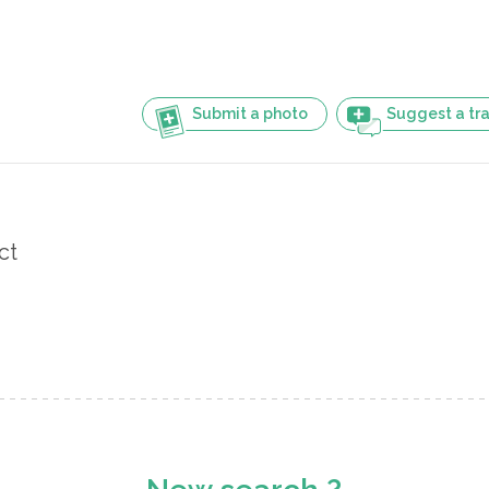
Submit a photo
Suggest a tra
ct