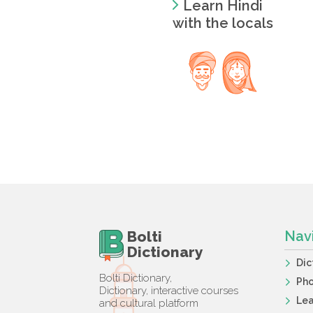
Learn Hindi
with the locals
Bolti
Nav
Dictionary
Dic
Bolti Dictionary,
Ph
Dictionary, interactive courses
Lea
and cultural platform