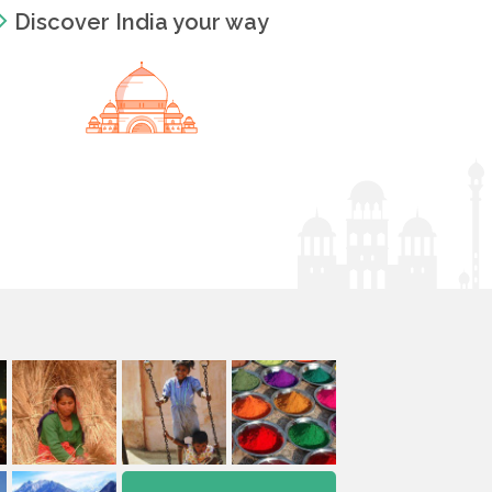
Discover India your way