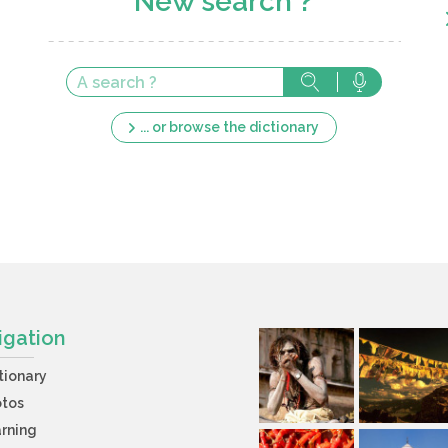
New search ?
... or browse the dictionary
igation
tionary
otos
rning