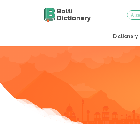
Bolti
Dictionary
Dictionary