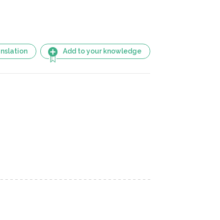
nslation
Add to your knowledge