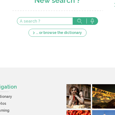
New search ?
... or browse the dictionary
igation
tionary
otos
rning