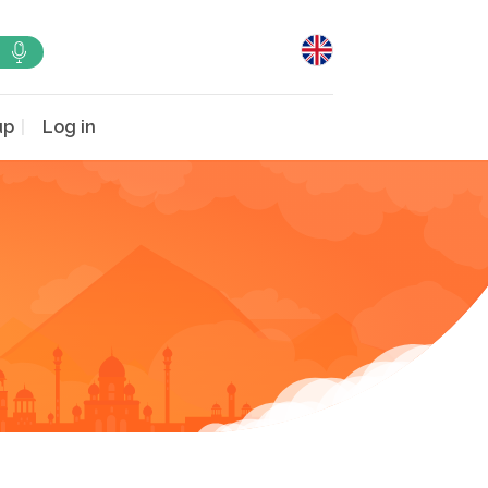
up
Log in