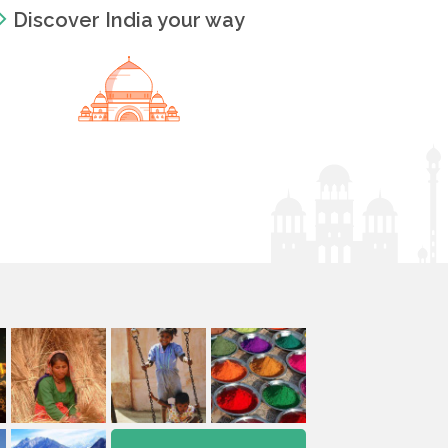
Discover India your way