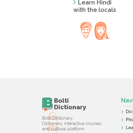
Learn Hindi
with the locals
Bolti
Nav
Dictionary
Dic
Bolti Dictionary,
Ph
Dictionary, interactive courses
Lea
and cultural platform