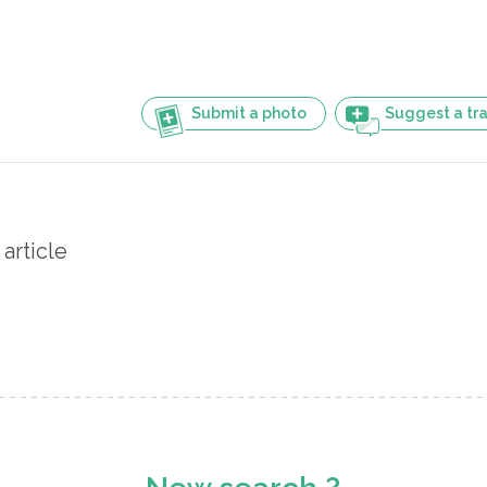
Submit a photo
Suggest a tra
article