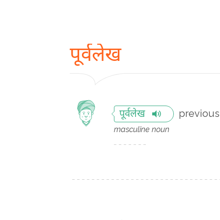
पूर्वलेख
previous 
पूर्वलेख
masculine noun