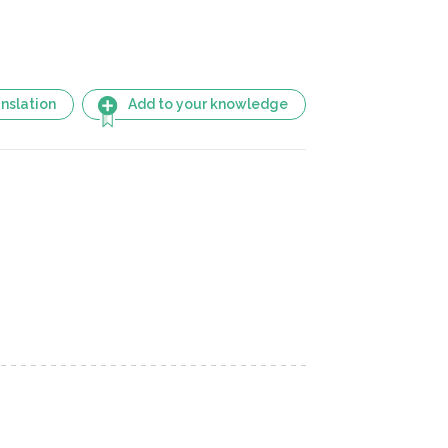
nslation
Add to your knowledge