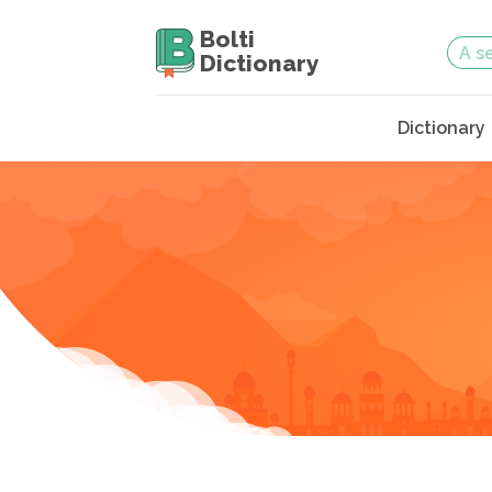
Bolti
Dictionary
Dictionary