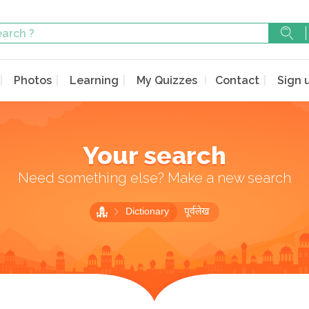
Photos
Learning
My Quizzes
Contact
Sign 
Your search
Need something else? Make a new search
Dictionary
पूर्वलेख