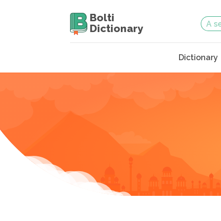
Bolti
Dictionary
Dictionary