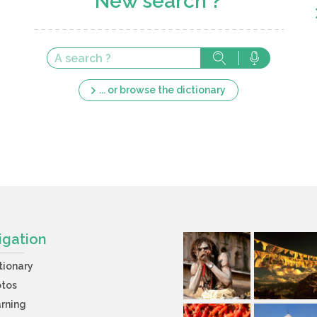
New search ?
... or browse the dictionary
igation
tionary
otos
rning