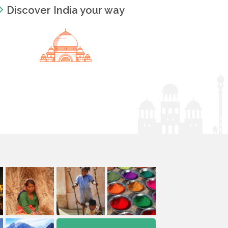
Discover India your way