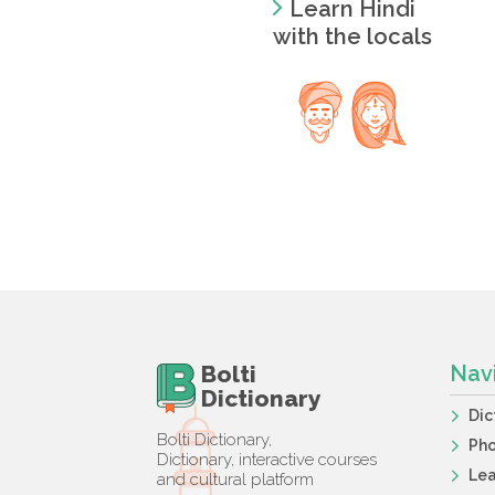
Learn Hindi
with the locals
Bolti
Nav
Dictionary
Dic
Bolti Dictionary,
Ph
Dictionary, interactive courses
Lea
and cultural platform