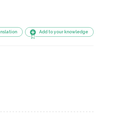
nslation
Add to your knowledge