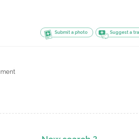
Submit a photo
Suggest a tra
iment