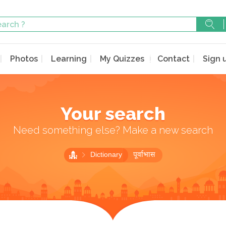
Photos
Learning
My Quizzes
Contact
Sign 
Your search
Need something else? Make a new search
Dictionary
पूर्वाभास