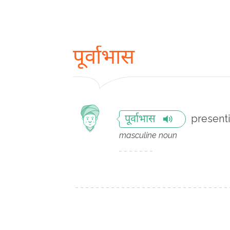
पूर्वाभास
present
पूर्वाभास
masculine noun