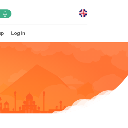
up
Log in