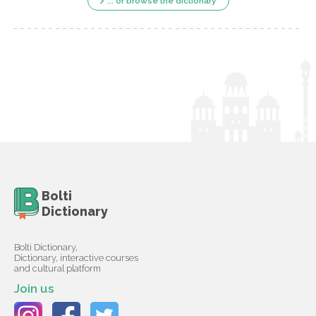
... or browse the dictionary
Bolti
Dictionary
Bolti Dictionary,
Dictionary, interactive courses
and cultural platform
Join us