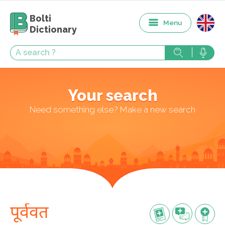
Bolti
Menu
Dictionary
Your search
Need something else? Make a new search
पूर्ववत