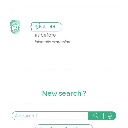
पूर्ववत
as before
idiomatic expression
New search ?