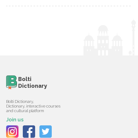
Bolti
Dictionary
Bolti Dictionary,
Dictionary, interactive courses
and cultural platform
Join us