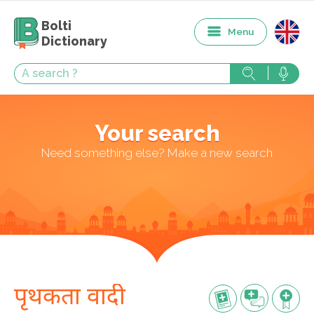
Bolti
Menu
Dictionary
Your search
Need something else? Make a new search
पृथकता वादी