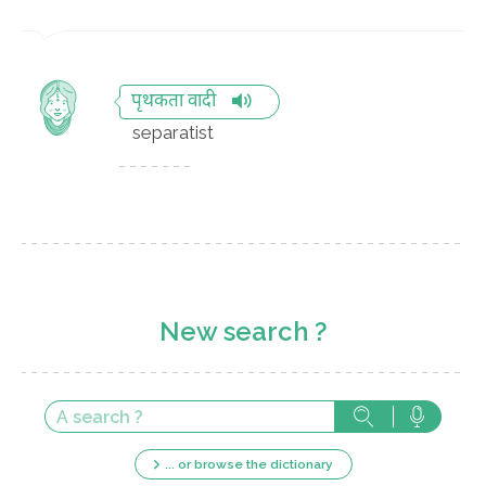
पृथकता वादी
separatist
New search ?
... or browse the dictionary