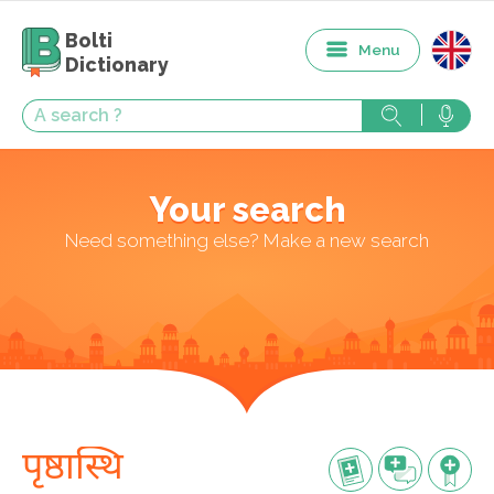
Bolti
Menu
Dictionary
Your search
Need something else? Make a new search
पृष्ठास्थि