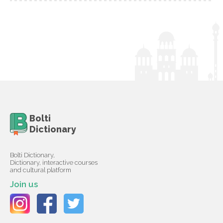
Bolti
Dictionary
Bolti Dictionary,
Dictionary, interactive courses
and cultural platform
Join us