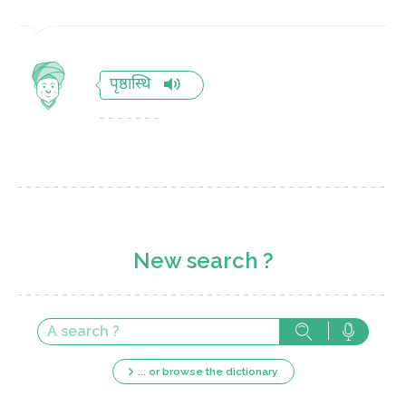
पृष्ठास्थि
New search ?
... or browse the dictionary