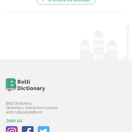
... or browse the dictionary
Bolti
Dictionary
Bolti Dictionary,
Dictionary, interactive courses
and cultural platform
Join us