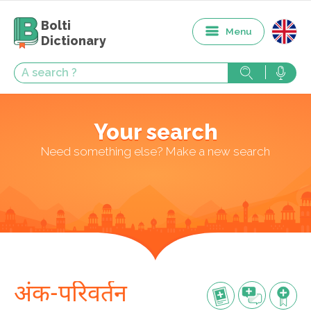
Bolti
Menu
Dictionary
Your search
Need something else? Make a new search
अंक-परिवर्तन