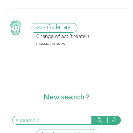
अंक-परिवर्तन
Change of act (theater)
masculine noun
New search ?