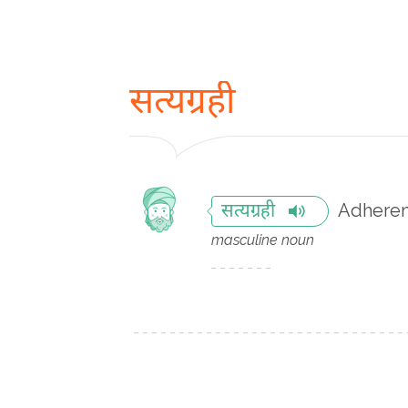
सत्यग्रही
Adherent
सत्यग्रही
masculine noun