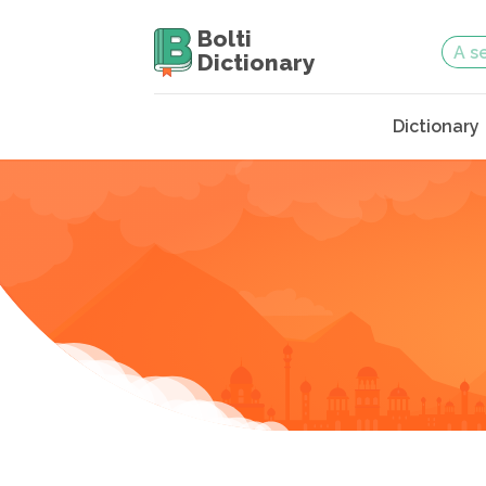
Bolti
Dictionary
Dictionary