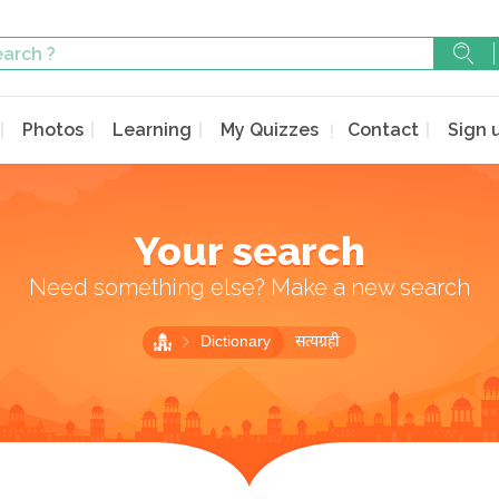
Photos
Learning
My Quizzes
Contact
Sign 
Your search
Need something else? Make a new search
Dictionary
सत्यग्रही