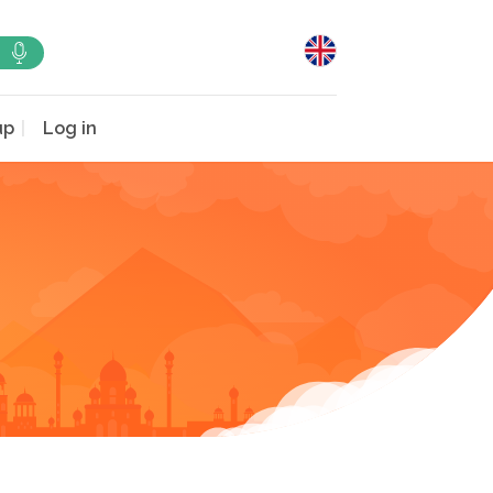
up
Log in