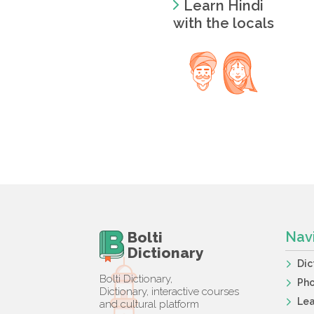
Learn Hindi
with the locals
Bolti
Nav
Dictionary
Dic
Bolti Dictionary,
Ph
Dictionary, interactive courses
Lea
and cultural platform