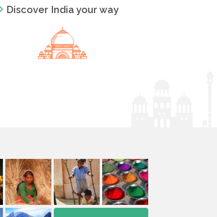
Discover India your way