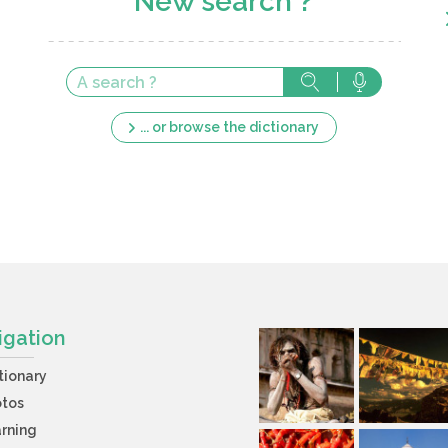
New search ?
... or browse the dictionary
igation
tionary
otos
rning