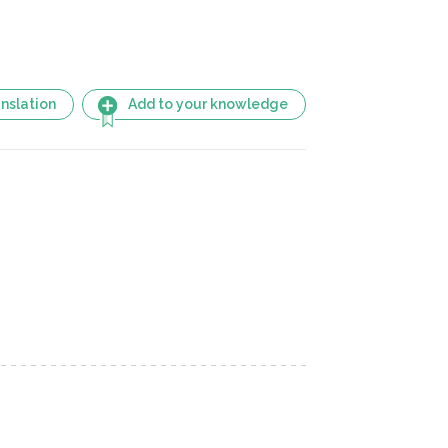
nslation
Add to your knowledge