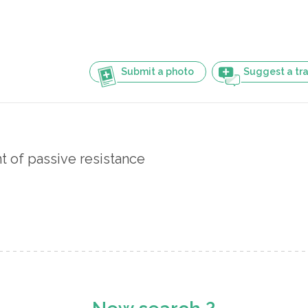
Submit a photo
Suggest a tra
 of passive resistance