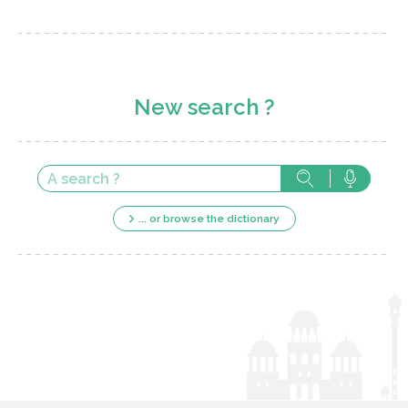
New search ?
... or browse the dictionary