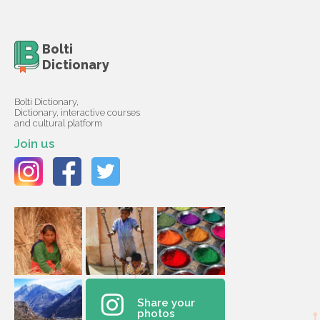
Bolti
Dictionary
Bolti Dictionary,
Dictionary, interactive courses
and cultural platform
Join us
Share your
photos