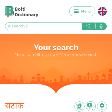
Bolti
Menu
Dictionary
Your search
Need something else? Make a new search
सटाक