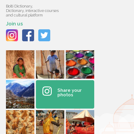
Bolti Dictionary,
Dictionary, interactive courses
and cultural platform
Join us
Share your
photos