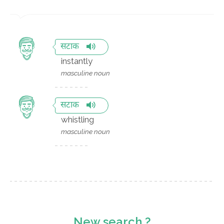
सटाक
instantly
masculine noun
सटाक
whistling
masculine noun
New search ?