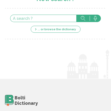
... or browse the dictionary
Bolti
Dictionary