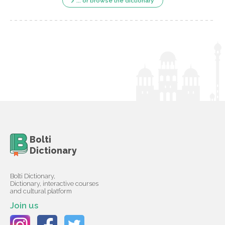
... or browse the dictionary
Bolti
Dictionary
Bolti Dictionary,
Dictionary, interactive courses
and cultural platform
Join us