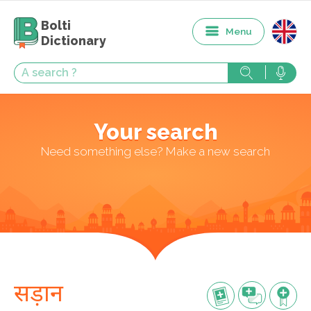
Bolti
Menu
Dictionary
Your search
Need something else? Make a new search
सड़ान