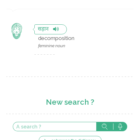
सड़ान
decomposition
feminine noun
New search ?