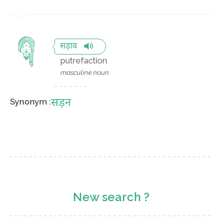
सड़ाव
putrefaction
masculine noun
सड़न
Synonym :
New search ?