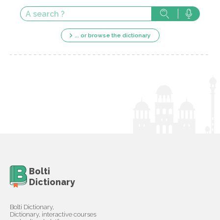
... or browse the dictionary
Bolti
Dictionary
Bolti Dictionary,
Dictionary, interactive courses