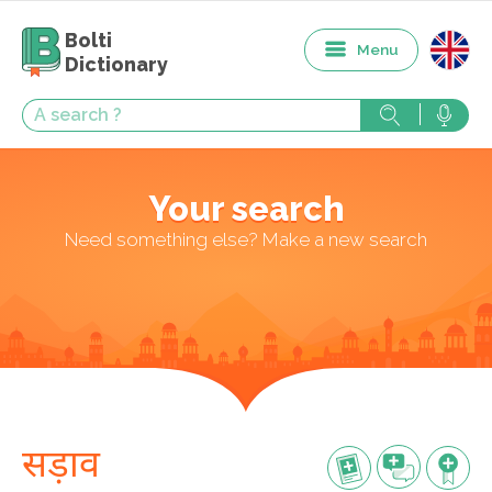
Bolti
Menu
Dictionary
Your search
Need something else? Make a new search
सड़ाव