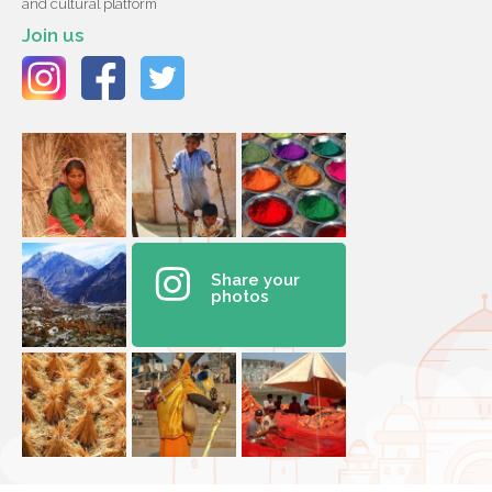
and cultural platform
Join us
Share your
photos