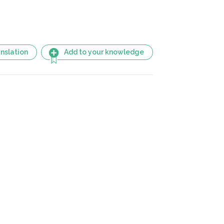
nslation
Add to your knowledge