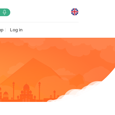
up
Log in