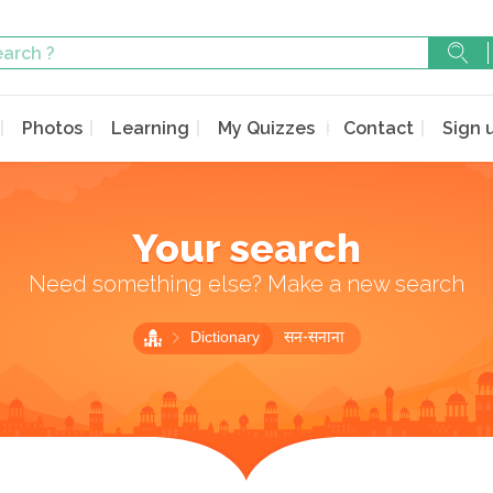
Photos
Learning
My Quizzes
Contact
Sign 
Your search
Need something else? Make a new search
Dictionary
सन-सनाना