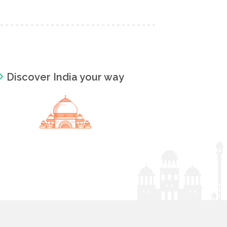
Discover India your way