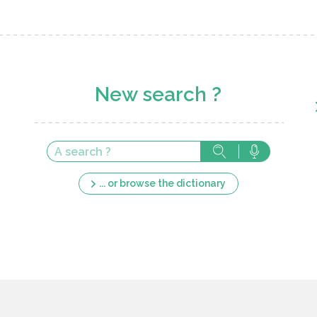
New search ?
... or browse the dictionary