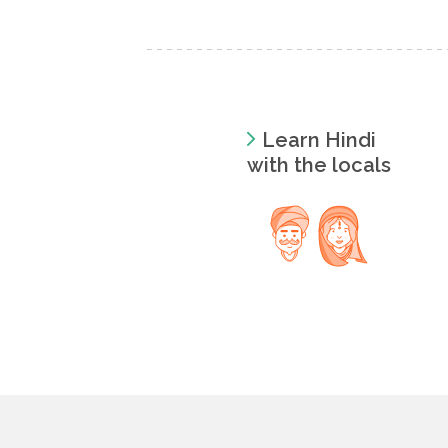
Learn Hindi
with the locals