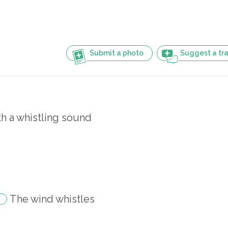
Submit a photo
Suggest a tra
th a whistling sound
The wind whistles