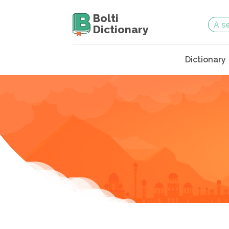
Bolti
Dictionary
Dictionary