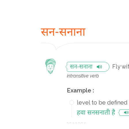
सन-सनाना
Fly wi
सन-सनाना
intransitive verb
Example :
level to be defined
हवा सनसनाती है