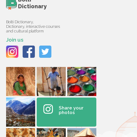
Dictionary
Bolti Dictionary,
Dictionary, interactive courses
and cultural platform
Join us
Share your
photos