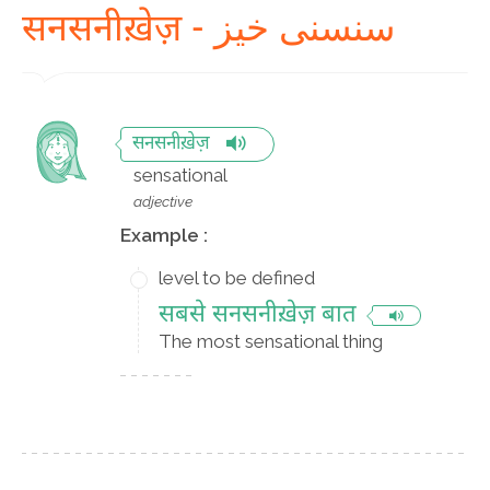
सनसनीख़ेज़ - سنسنی خیز
सनसनीख़ेज़
sensational
adjective
Example :
level to be defined
सबसे सनसनीख़ेज़ बात
The most sensational thing