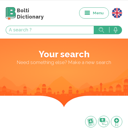
Bolti
Menu
Dictionary
Your search
Need something else? Make a new search