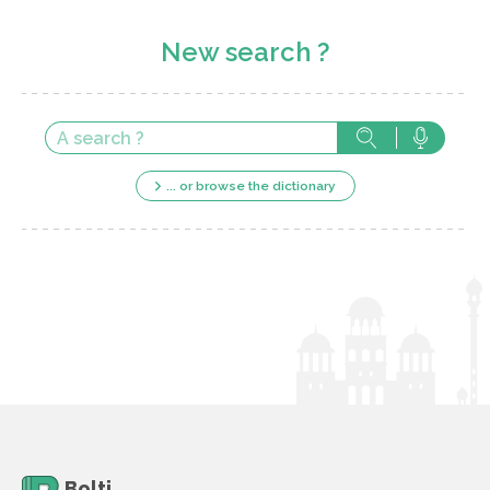
New search ?
... or browse the dictionary
Bolti