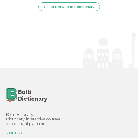
... or browse the dictionary
Bolti
Dictionary
Bolti Dictionary,
Dictionary, interactive courses
and cultural platform
Join us