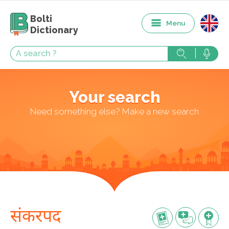
Bolti
Menu
Dictionary
Your search
Need something else? Make a new search
संकरपद