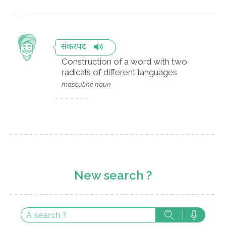
संकरपद
Construction of a word with two
radicals of different languages
masculine noun
New search ?