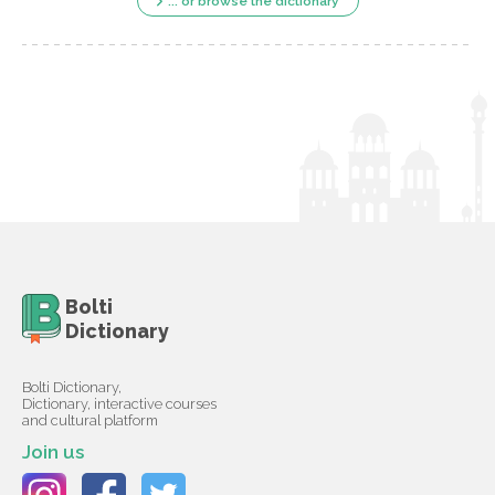
... or browse the dictionary
Bolti
Dictionary
Bolti Dictionary,
Dictionary, interactive courses
and cultural platform
Join us