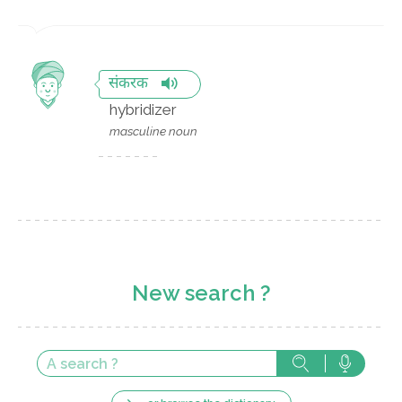
संकरक
hybridizer
masculine noun
New search ?