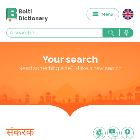
Bolti
Menu
Dictionary
Your search
Need something else? Make a new search
संकरक