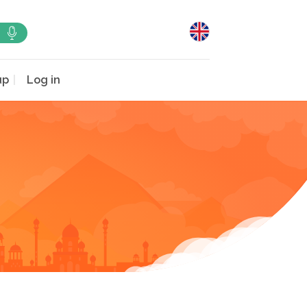
up
Log in