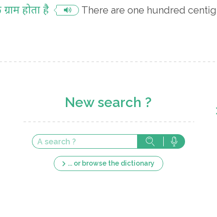
ग्राम होता है
There are one hundred centig
New search ?
... or browse the dictionary