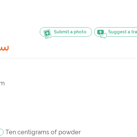
Submit a photo
Suggest a tra
گرام
am
Ten centigrams of powder