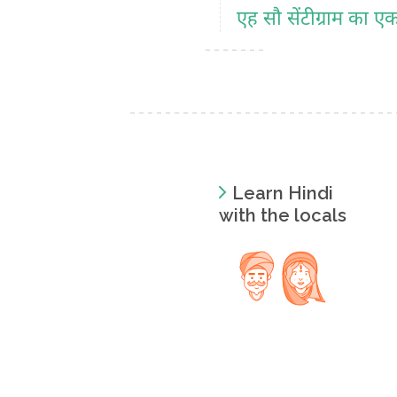
एह सौ सेंटीग्राम का एक 
Learn Hindi
with the locals