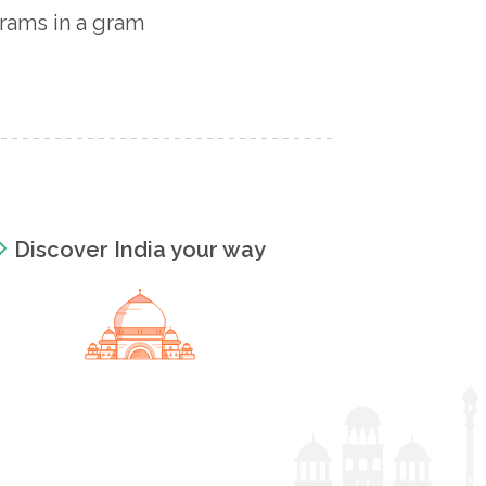
rams in a gram
Discover India your way