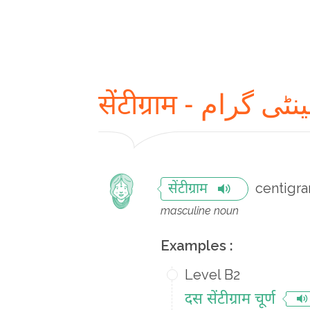
सेंटीग्राम - سینٹی 
centigr
सेंटीग्राम
masculine noun
Examples :
Level B2
दस सेंटीग्राम चूर्ण