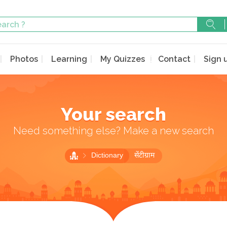
Photos
Learning
My Quizzes
Contact
Sign 
Your search
Need something else? Make a new search
Dictionary
सेंटीग्राम