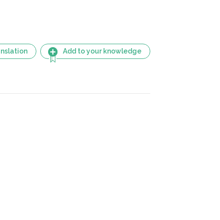
nslation
Add to your knowledge