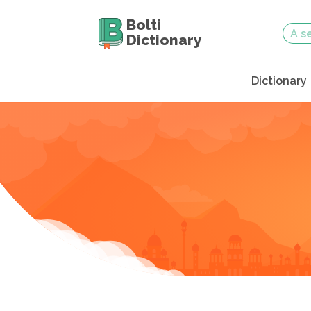
Bolti
Dictionary
Dictionary