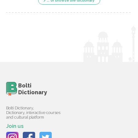
... or browse the dictionary
Bolti
Dictionary
Bolti Dictionary,
Dictionary, interactive courses
and cultural platform
Join us