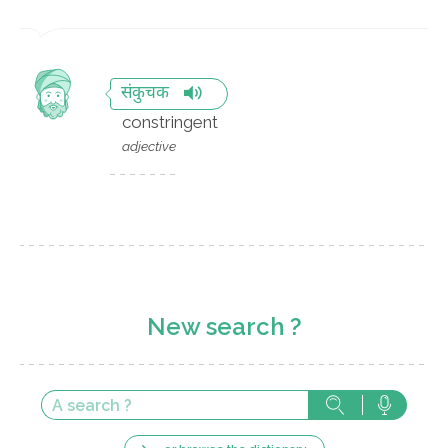
संकुचक
constringent
adjective
New search ?