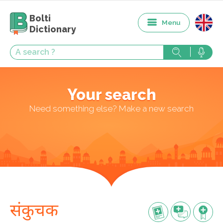
Bolti
Menu
Dictionary
Your search
Need something else? Make a new search
संकुचक