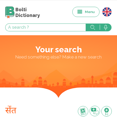
Bolti
Menu
Dictionary
Your search
Need something else? Make a new search
सेंत