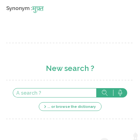
मुफ़्त
Synonym :
New search ?
... or browse the dictionary