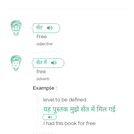
सेंत
Free
adjective
सेंत में
free
adverb
Example :
level to be defined
यह पुस्तक मुझे सेंत में मिल गई
I had this book for free