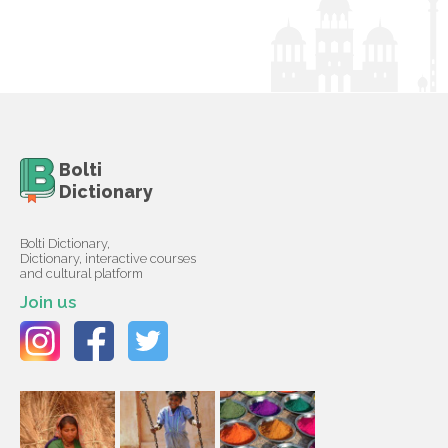
Bolti
Dictionary
Bolti Dictionary,
Dictionary, interactive courses
and cultural platform
Join us