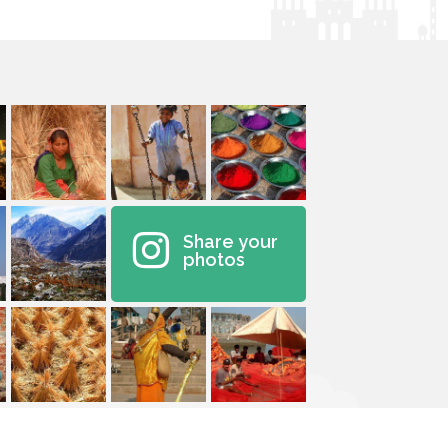
Share your
photos