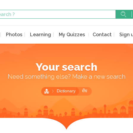
Photos
Learning
My Quizzes
Contact
Sign 
Your search
Need something else? Make a new search
Dictionary
सेंध