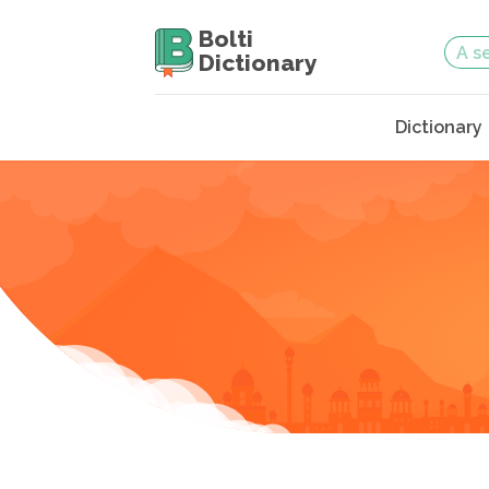
Bolti
Dictionary
Dictionary