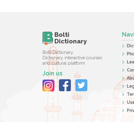
Bolti
Nav
Dictionary
Dic
Bolti Dictionary,
Ph
Dictionary, interactive courses
Lea
and cultural platform
Co
Join us
Ab
Leg
Ter
Use
Pri