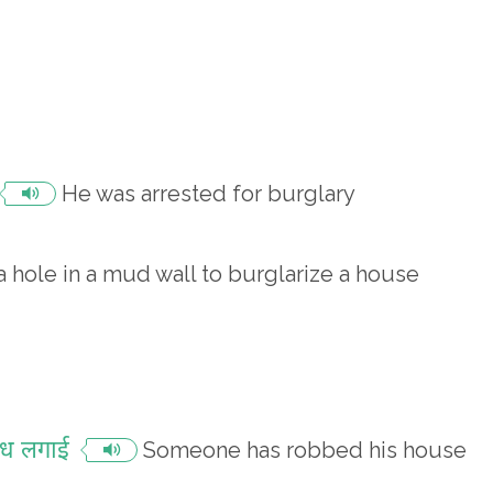
He was arrested for burglary
 hole in a mud wall to burglarize a house
ेंध लगाई
Someone has robbed his house