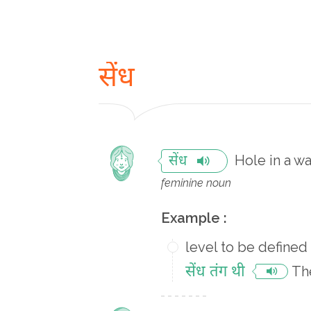
सेंध
Hole in a wa
सेंध
feminine noun
Example :
level to be defined
सेंध तंग थी
The