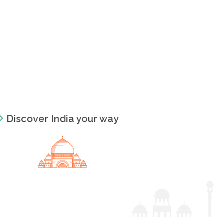
Discover India your way