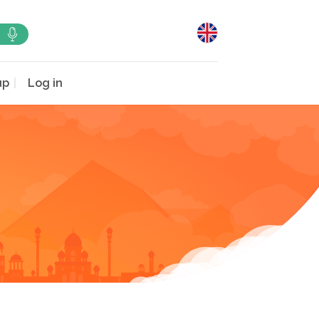
up
Log in