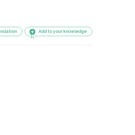
nslation
Add to your knowledge