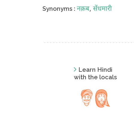
नक़ब
,
सेंधमारी
Synonyms :
Learn Hindi
with the locals