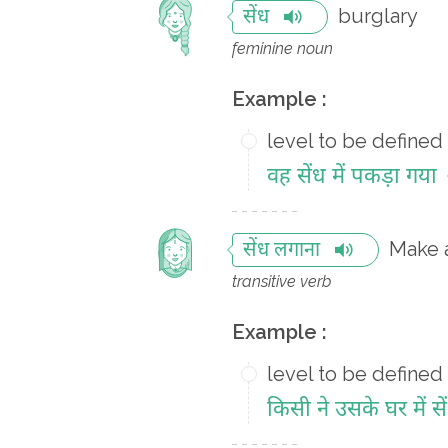
burglary
सेंध
feminine noun
Example :
level to be defined
वह सेंध में पकड़ा गया
Make a
सेंध लगाना
transitive verb
Example :
level to be defined
किसी ने उसके घर में स