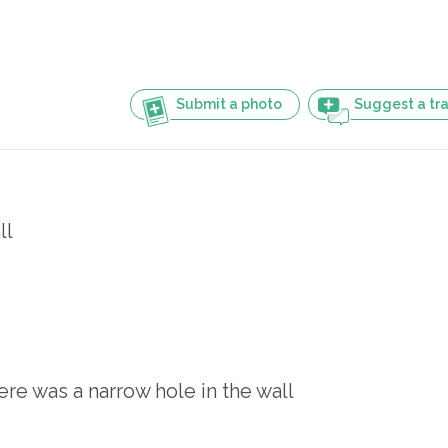
Submit a photo
Suggest a tra
ll
re was a narrow hole in the wall