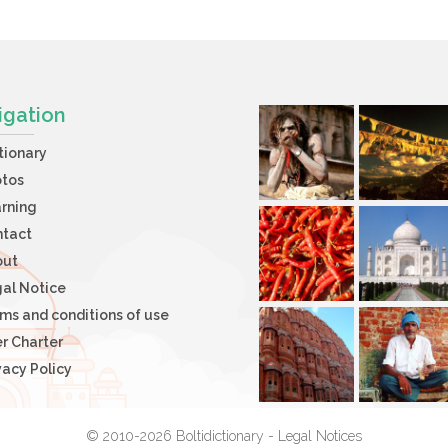
igation
tionary
otos
rning
ntact
out
al Notice
ms and conditions of use
r Charter
vacy Policy
© 2010-2026 Boltidictionary -
Legal Notices