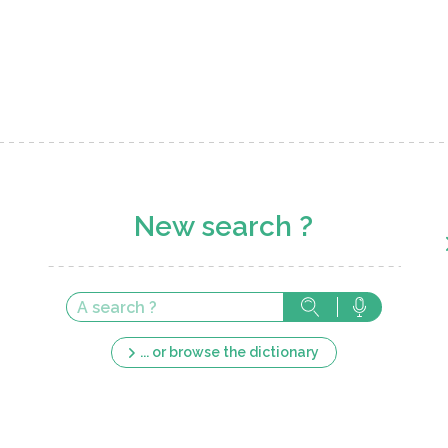
New search ?
... or browse the dictionary