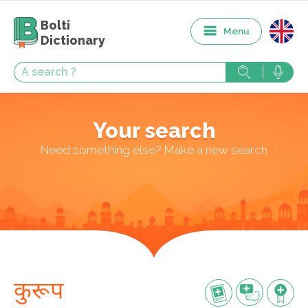
Bolti
Menu
Dictionary
Your search
Need something else? Make a new search
कुरूप