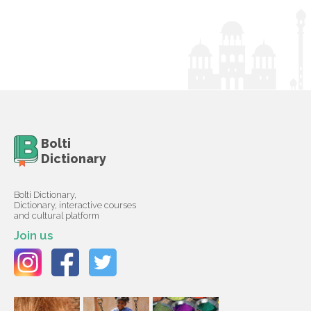
Bolti
Dictionary
Bolti Dictionary,
Dictionary, interactive courses
and cultural platform
Join us