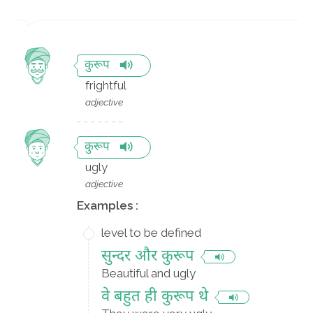
कुरूप
frightful
adjective
कुरूप
ugly
adjective
Examples :
level to be defined
सुन्दर और कुरूप
Beautiful and ugly
वे बहुत ही कुरूप थे