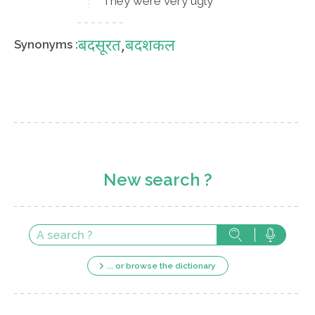
They were very ugly
बदसूरत
,
बदशकल
Synonyms :
New search ?
... or browse the dictionary