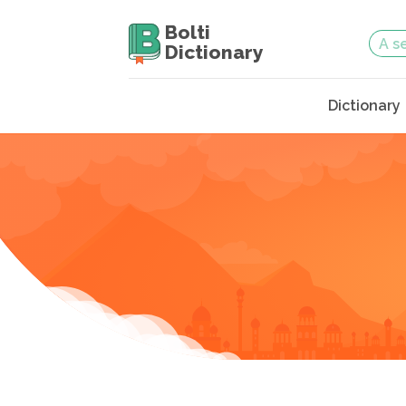
Bolti
Dictionary
Dictionary