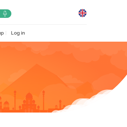
up
Log in