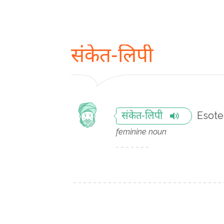
संकेत-लिपी
Esote
संकेत-लिपी
feminine noun