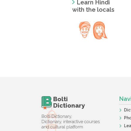
Learn Hindi
with the locals
Bolti
Nav
Dictionary
Dic
Bolti Dictionary,
Ph
Dictionary, interactive courses
Lea
and cultural platform