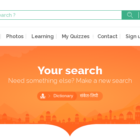
Photos
Learning
My Quizzes
Contact
Sign 
Your search
Need something else? Make a new search
Dictionary
संकेत-लिपी