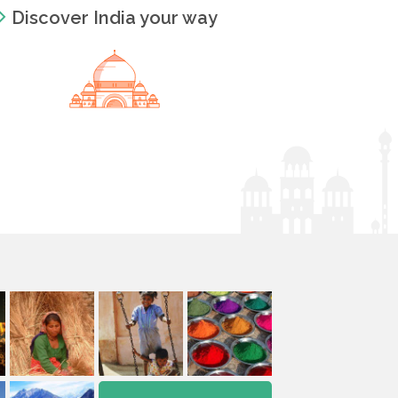
Discover India your way