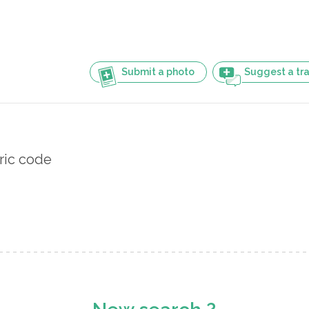
Submit a photo
Suggest a tra
ric code