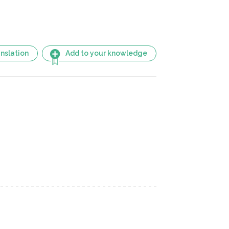
nslation
Add to your knowledge