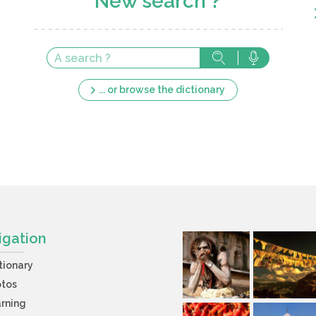
New search ?
... or browse the dictionary
igation
tionary
otos
rning