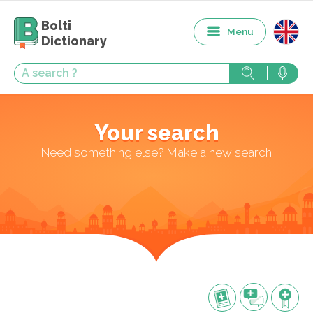
Bolti
Menu
Dictionary
Your search
Need something else? Make a new search