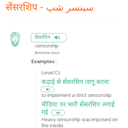
सेंसरशिप - سینسر شپ
सेंसरशिप
censorship
feminine noun
Examples :
Level C1
कड़ाई से सेंसरशिप लागू करना
to implement a strict censorship
मीडिया पर भारी सेंसरशिप लगाई
गई
Heavy censorship was imposed on
the media