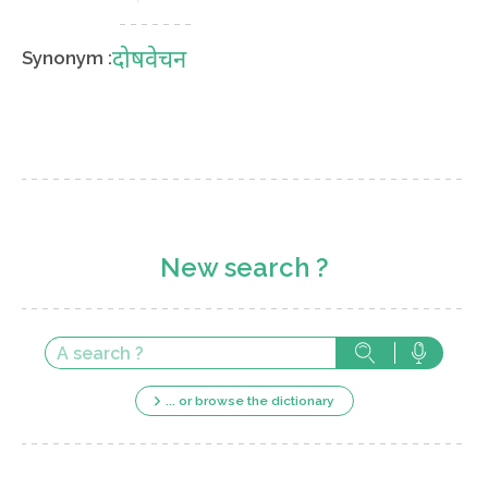
दोषवेचन
Synonym :
New search ?
... or browse the dictionary