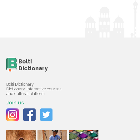
Bolti
Dictionary
Bolti Dictionary,
Dictionary, interactive courses
and cultural platform
Join us