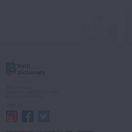
Bolti
Dictionary
Bolti Dictionary,
Dictionary, interactive courses
and cultural platform
Join us