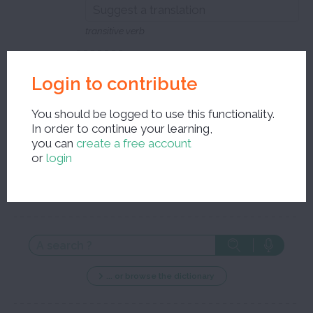
transitive verb
Close the edit window and save your corrections
Login to contribute
You should be logged to use this functionality.
In order to continue your learning,
you can
create a free account
or
login
New search ?
... or browse the dictionary