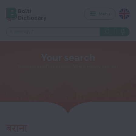
Bolti
Menu
Dictionary
Your search
Need something else? Make a new search
बराना