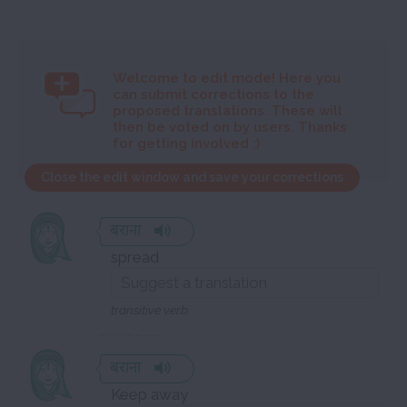
Welcome to
edit mode! Here you
can submit corrections to the
proposed translations. These will
then be voted on by users. Thanks
for getting involved :)
Close the edit window and save your corrections
बराना
spread
transitive verb
बराना
Keep away