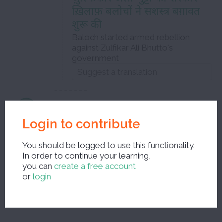
ख़िलाफ़ बलोचों ने सशस्त्र बग़ावत
शुरू की
Baloch started armed rebellion
against Zulfikar Ali Bhutto's
government
बलोच
Login to contribute
Baluch
You should be logged to use this functionality.
masculine noun
In order to continue your learning,
you can
create a free account
or
login
Close the edit window and save your corrections