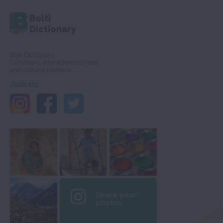
Bolti
Dictionary
Bolti Dictionary,
Dictionary, interactive courses
and cultural platform
Join us
Share your
photos