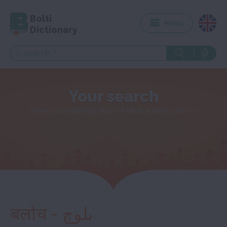
Bolti
Menu
Dictionary
Your search
Need something else? Make a new search
बलोच - بلوچ