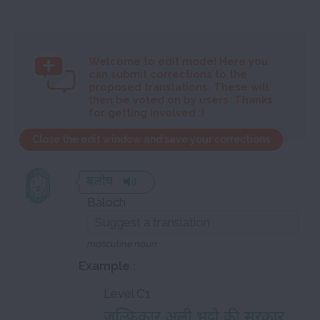
Welcome to
edit mode! Here you
can submit corrections to the
proposed translations. These will
then be voted on by users. Thanks
for getting involved :)
Close the edit window and save your corrections
बलोच
Baloch
masculine noun
Example :
Level C1
ज़ुल्फिकार अली भुट्टो की सरकार