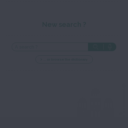
New search ?
... or browse the dictionary