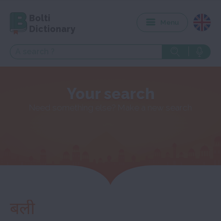
Bolti
Menu
Dictionary
Your search
Need something else? Make a new search
बली