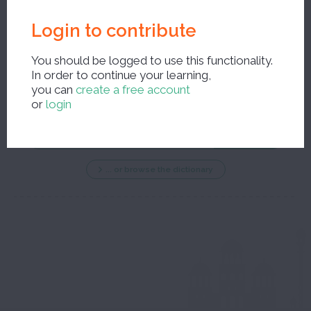
Login to contribute
You should be logged to use this functionality.
In order to continue your learning,
New search ?
you can
create a free account
or
login
... or browse the dictionary