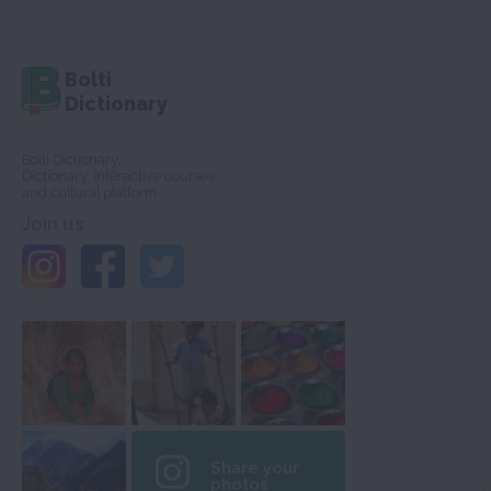
Bolti
Dictionary
Bolti Dictionary,
Dictionary, interactive courses
and cultural platform
Join us
Share your
photos