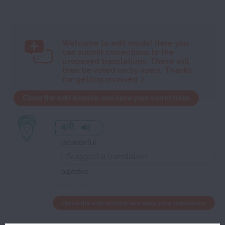
Welcome to
edit mode! Here you
can submit corrections to the
proposed translations. These will
then be voted on by users. Thanks
for getting involved :)
Close the edit window and save your corrections
बली
powerful
adjective
Close the edit window and save your corrections